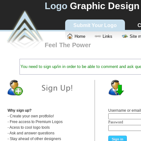
Logo
Graphic Design
Submit Your Logo
C
Home
Links
Site 
Feel The Power
You need to sign up/in in order to be able to comment and ask que
Why sign up?
Username or email
- Create your own protfolio!
- Free access to Premium Logos
Password
- Acess to cool logo tools
- Ask and answer questions
- Stay ahead of other designers