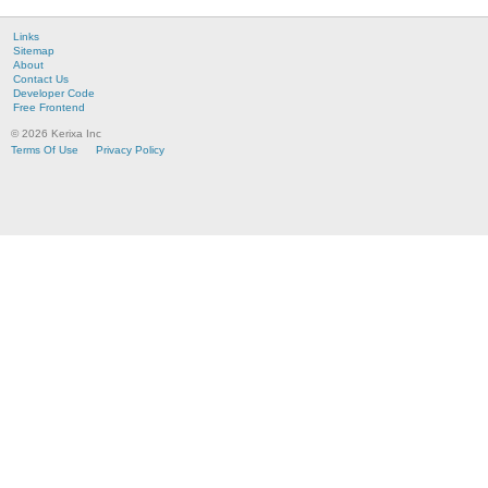
Links
Sitemap
About
Contact Us
Developer Code
Free Frontend
© 2026 Kerixa Inc
Terms Of Use
Privacy Policy