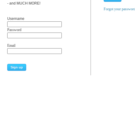
- and MUCH MORE!
Forgot your passwor
Username
Password
Email