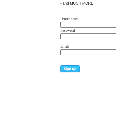
- and MUCH MORE!
Username
Password
Email