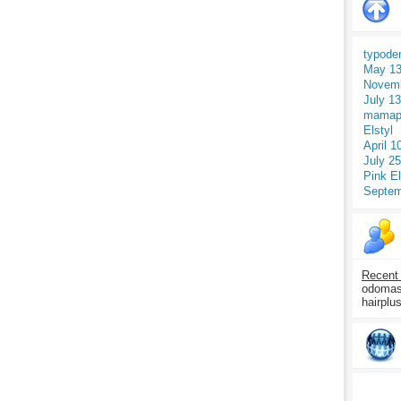
typode
May 13
Novemb
July 1
mamap
Elstyl
April 1
July 2
Pink E
Septem
Recent
odomasp
hairplu