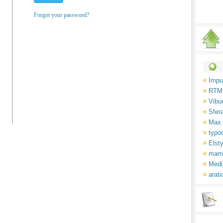
Forgot your password?
Impu
RTM
Vibu
Sfer
Max 
typo
Elsty
mam
Medi
arati