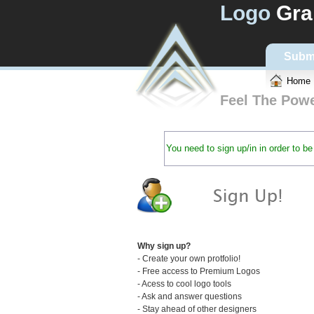
Logo
Gra
Subm
Home
Feel The Pow
You need to sign up/in in order to 
Why sign up?
- Create your own protfolio!
- Free access to Premium Logos
- Acess to cool logo tools
- Ask and answer questions
- Stay ahead of other designers