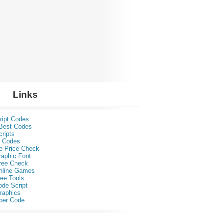
Links
ript Codes
Best Codes
ripts
 Codes
e Price Check
raphic Font
ree Check
nline Games
ee Tools
ode Script
raphics
per Code