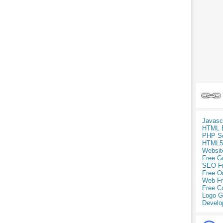
Javasc
HTML 
PHP Sc
HTML5
Websit
Free G
SEO F
Free O
Web Fr
Free C
Logo G
Develo