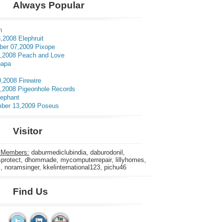
Always Popular
n
,2008 Elephruit
er 07,2009 Pixope
3,2008 Peach and Love
apa
0,2008 Firewire
5,2008 Pigeonhole Records
lephant
ber 13,2009 Poseus
Visitor
 Members:
daburmediclubindia, daburodonil,
rotect, dhommade, mycomputerrepair, lillyhomes,
s, noramsinger, kkelinternational123, pichu46
Find Us