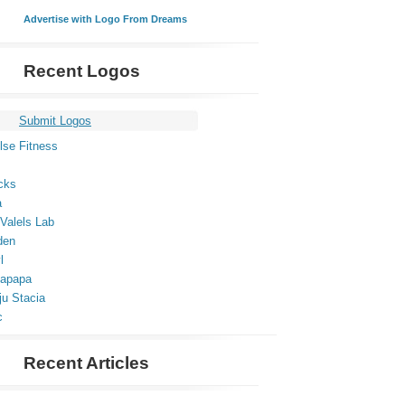
Advertise with Logo From Dreams
Recent Logos
Submit Logos
lse Fitness
cks
a
Valels Lab
den
l
apapa
ju Stacia
c
Recent Articles