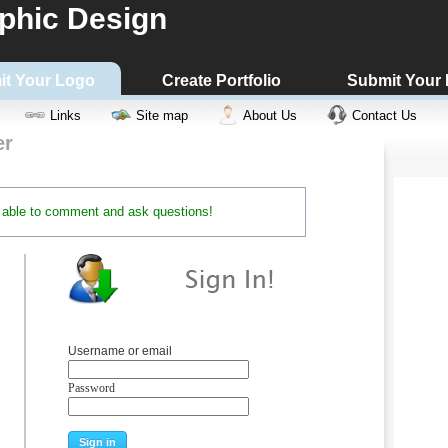
phic Design
it Your Logo
Create Portfolio
Submit Your
Links
Site map
About Us
Contact Us
er
be able to comment and ask questions!
Username or email
Password