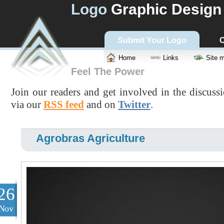
Logo
Graphic Design
Submit Your Logo
C
Home
Links
Site 
Feel The Power
Join our readers and get involved in the discuss
via our
RSS feed
and on
Twitter
.
Agrobras Agriculture
26
Nov