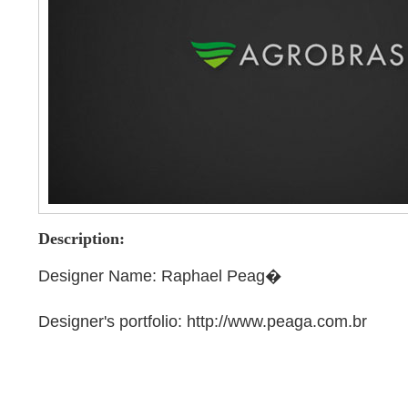
Description:
Designer Name: Raphael Peag�
Designer's portfolio: http://www.peaga.com.br