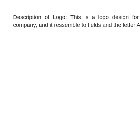
Description of Logo: This is a logo design for a
company, and it ressemble to fields and the letter A