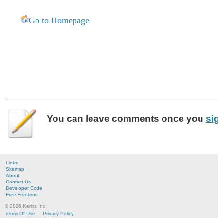
Go to Homepage
You can leave
comments
once you
si
Links
Sitemap
About
Contact Us
Developer Code
Free Frontend
© 2026 Kerixa Inc
Terms Of Use
Privacy Policy