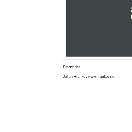
Description:
Julian Hrankov www.hrankov.net