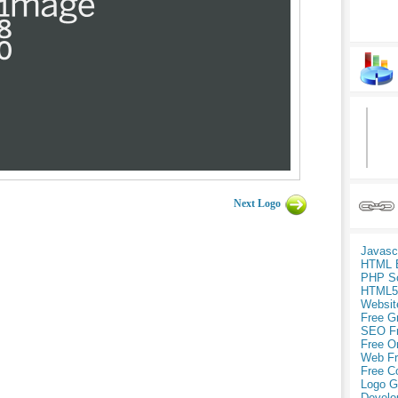
Next Logo
Javasc
HTML 
PHP Sc
HTML5
Websit
Free G
SEO F
Free O
Web Fr
Free C
Logo G
Develo