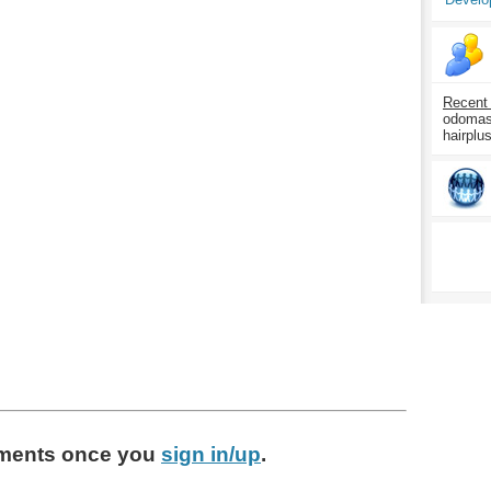
Recent
odomasp
hairplu
ments
once you
sign in/up
.