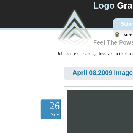
Logo
Gra
Subm
Home
Feel The Pow
Join our readers and get involved in the dis
April 08,2009 Image
26
Nov