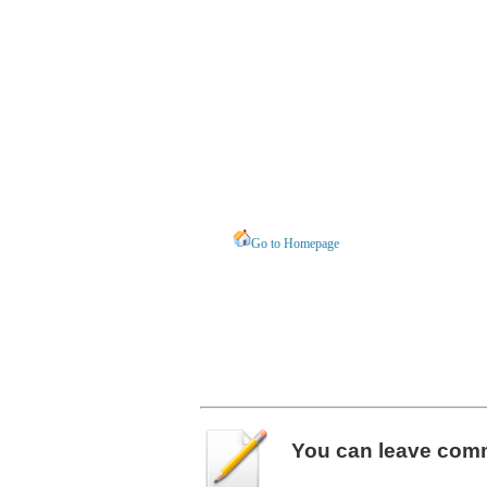
Go to Homepage
You can leave
com