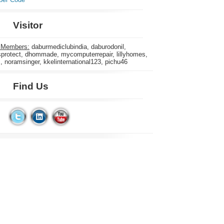
Visitor
 Members:
daburmediclubindia, daburodonil,
rotect, dhommade, mycomputerrepair, lillyhomes,
s, noramsinger, kkelinternational123, pichu46
Find Us