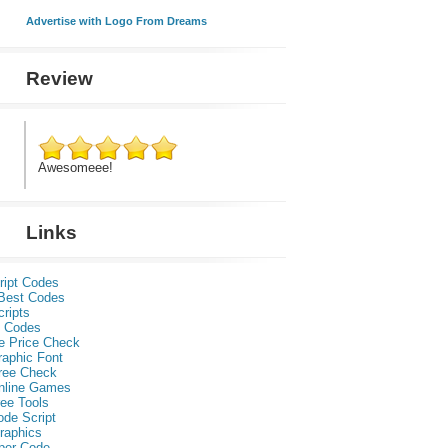
Advertise with Logo From Dreams
Review
Awesomeee!
Links
ript Codes
Best Codes
ripts
 Codes
e Price Check
raphic Font
ree Check
nline Games
ee Tools
ode Script
raphics
per Code