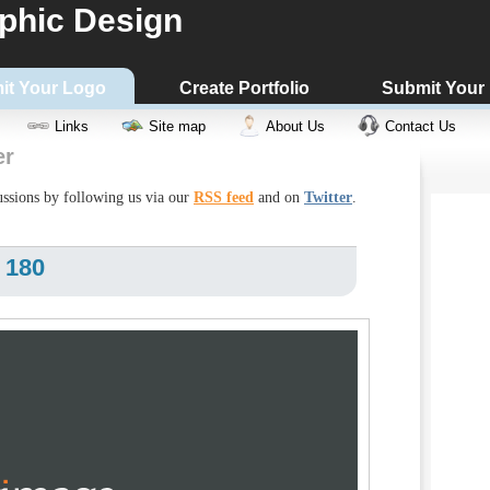
phic Design
it Your Logo
Create Portfolio
Submit Your
Links
Site map
About Us
Contact Us
er
cussions by following us via our
RSS feed
and on
Twitter
.
 180