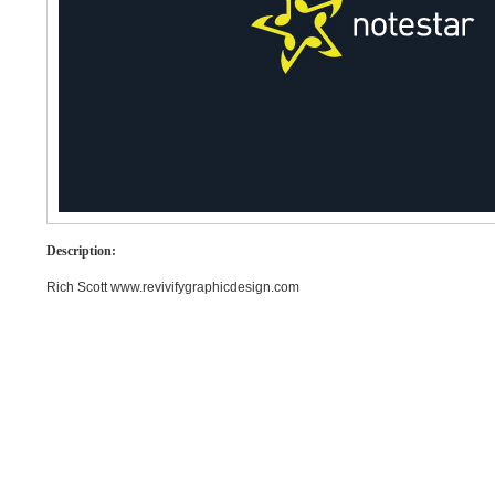
Description:
Rich Scott www.revivifygraphicdesign.com