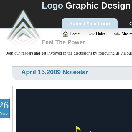
Logo
Graphic Design
Submit Your Logo
C
Home
Links
Site 
Feel The Power
Join our readers and get involved in the discussions by following us via ou
April 15,2009 Notestar
26
Nov