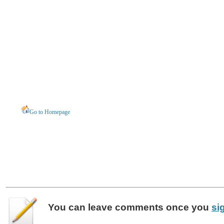
Go to Homepage
You can leave
comments
once you
si