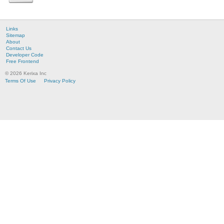
Links
Sitemap
About
Contact Us
Developer Code
Free Frontend
© 2026 Kerixa Inc
Terms Of Use
Privacy Policy