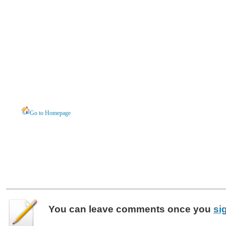
Go to Homepage
You can leave
comments
once you
si