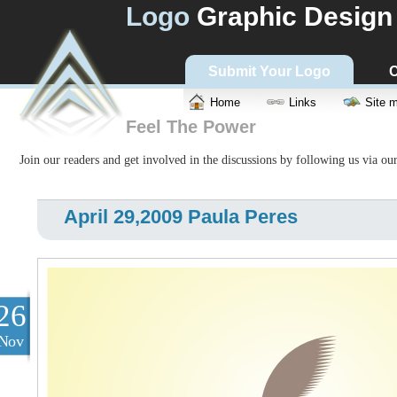
Logo
Graphic Design
Submit Your Logo
C
Home
Links
Site 
Feel The Power
Join our readers and get involved in the discussions by following us via ou
April 29,2009 Paula Peres
26
Nov