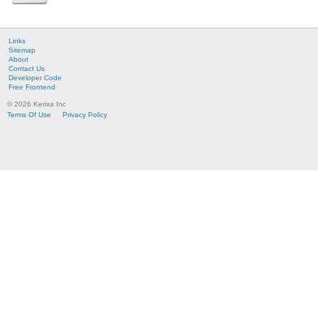
Links
Sitemap
About
Contact Us
Developer Code
Free Frontend
© 2026 Kerixa Inc
Terms Of Use
Privacy Policy