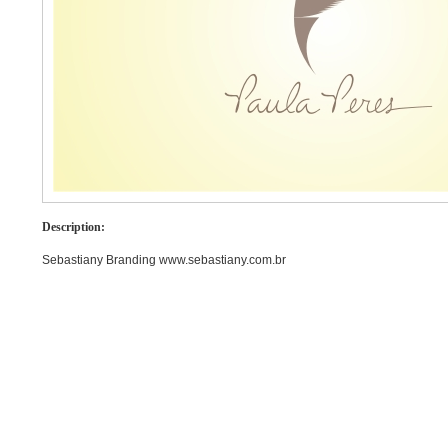
Description:
Sebastiany Branding www.sebastiany.com.br