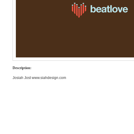
Description:
Josiah Jost www.siahdesign.com