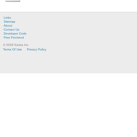
Links
Sitemap
About
Contact Us
Developer Code
Free Frontend
© 2026 Kerixa Inc
Terms Of Use
Privacy Policy