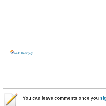
Go to Homepage
You can leave
comments
once you
si