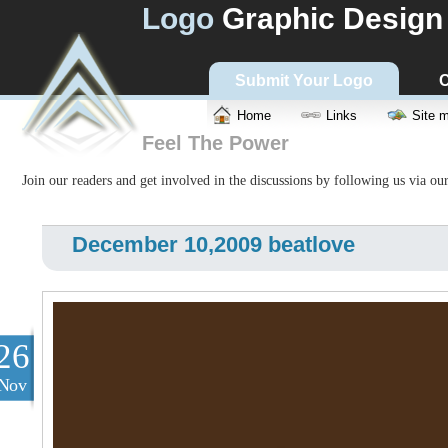
Logo
Graphic Design
Submit Your Logo
C
Home
Links
Site 
Feel The Power
Join our readers and get involved in the discussions by following us via ou
December 10,2009 beatlove
26
Nov