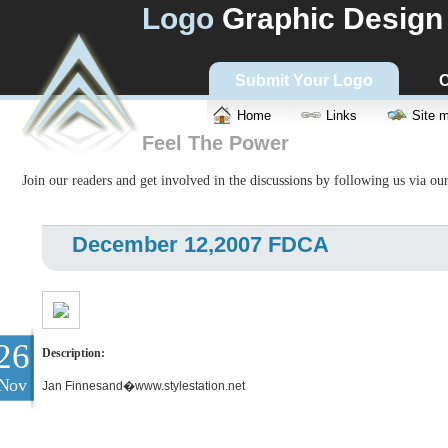
Logo
Graphic Design
Submit Your Logo
C
Home
Links
Site 
Feel The Power
Join our readers and get involved in the discussions by following us via ou
December 12,2007 FDCA
26
Description:
Nov
Jan Finnesand�www.stylestation.net