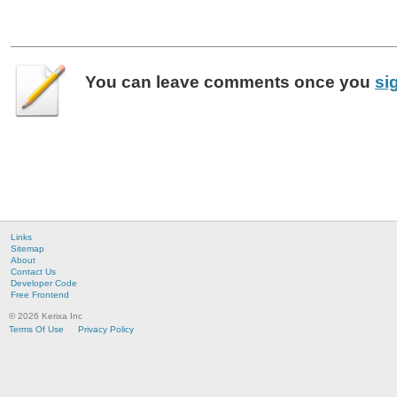
You can leave
comments
once you
si
Links
Sitemap
About
Contact Us
Developer Code
Free Frontend
© 2026 Kerixa Inc
Terms Of Use
Privacy Policy