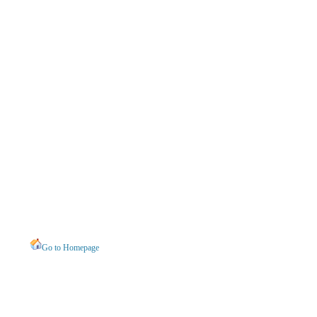
Go to Homepage