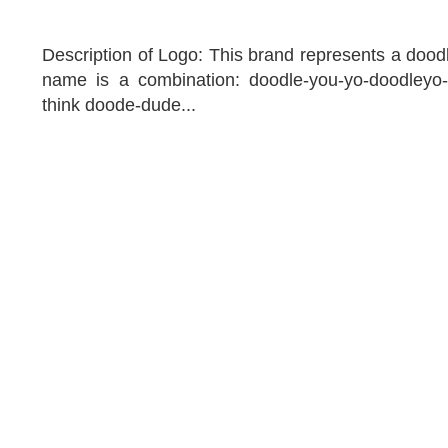
Description of Logo: This brand represents a doodl
name is a combination: doodle-you-yo-doodleyo
think doode-dude...