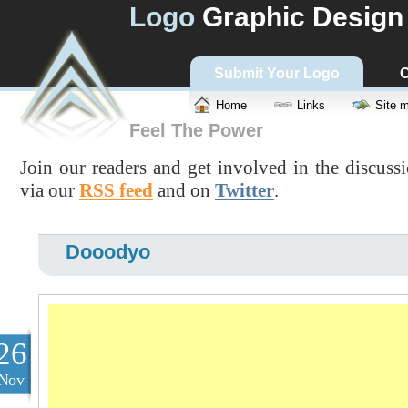
Logo
Graphic Design
Submit Your Logo
C
Home
Links
Site 
Feel The Power
Join our readers and get involved in the discuss
via our
RSS feed
and on
Twitter
.
Dooodyo
26
Nov