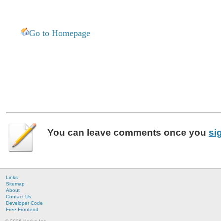
Go to Homepage
You can leave
comments
once you
si
Links
Sitemap
About
Contact Us
Developer Code
Free Frontend