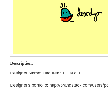
Description:
Designer Name: Ungureanu Claudiu
Designer's portfolio: http://brandstack.com/users/po