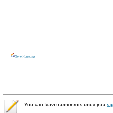
Go to Homepage
You can leave
comments
once you
si