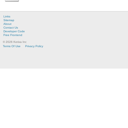
Links
Sitemap
About
Contact Us
Developer Code
Free Frontend
© 2026 Kerixa Inc
Terms Of Use
Privacy Policy