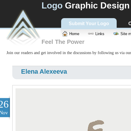
Logo
Graphic Design
Submit Your Logo
C
Home
Links
Site 
Feel The Power
Join our readers and get involved in the discussions by following us via ou
Elena Alexeeva
26
Nov