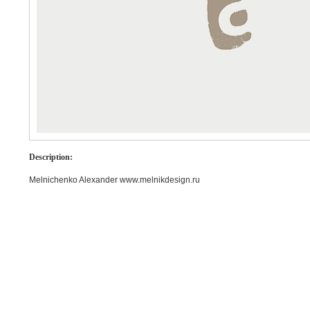
Description:
Melnichenko Alexander www.melnikdesign.ru