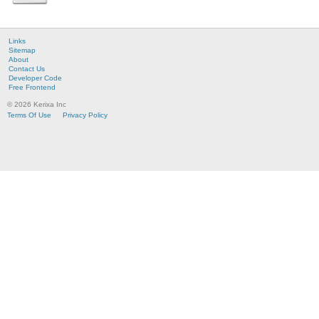
Links
Sitemap
About
Contact Us
Developer Code
Free Frontend
© 2026 Kerixa Inc
Terms Of Use
Privacy Policy