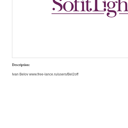
Description:
Ivan Belov www.free-lance.ru/users/Bel2off