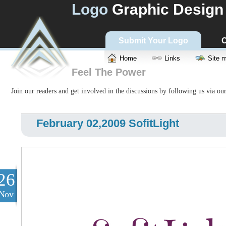
Logo
Graphic Design
Submit Your Logo
C
Home
Links
Site 
Feel The Power
Join our readers and get involved in the discussions by following us via ou
February 02,2009 SofitLight
26
Nov