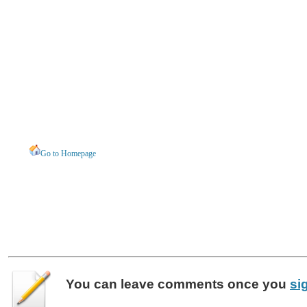
Go to Homepage
You can leave
comments
once you
si