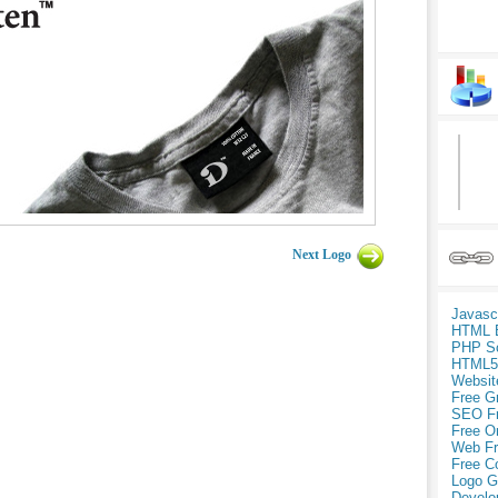
Next Logo
Javasc
HTML 
PHP Sc
HTML5
Websit
Free G
SEO F
Free O
Web Fr
Free C
Logo G
Develo