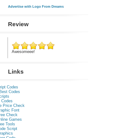
Advertise with Logo From Dreams
Review
Awesomeee!
Links
ript Codes
Best Codes
ripts
 Codes
e Price Check
raphic Font
ree Check
nline Games
ee Tools
ode Script
raphics
per Code