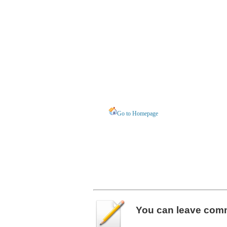
Go to Homepage
You can leave
com