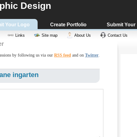
phic Design
it Your Logo
Create Portfolio
Submit Your
Links
Site map
About Us
Contact Us
er
cussions by following us via our
RSS feed
and on
Twitter
.
ane ingarten