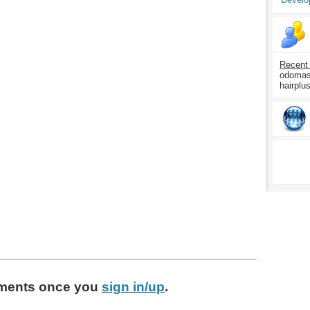
Recent
odomasp
hairplu
ments
once you
sign in/up
.