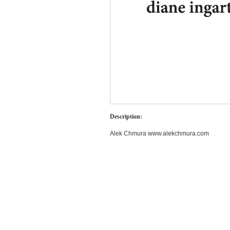
Description:
Alek Chmura www.alekchmura.com