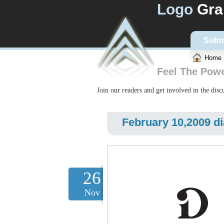
Logo
Gra
Subm
Home
Feel The Pow
Join our readers and get involved in the dis
February 10,2009 di
26
Nov