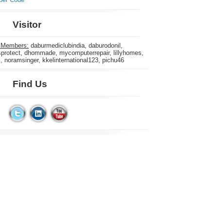
Visitor
 Members:
daburmediclubindia, daburodonil,
rotect, dhommade, mycomputerrepair, lillyhomes,
s, noramsinger, kkelinternational123, pichu46
Find Us