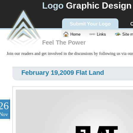
Logo
Graphic Design
Submit Your Logo
C
Home
Links
Site 
Feel The Power
Join our readers and get involved in the discussions by following us via ou
February 19,2009 Flat Land
26
Nov