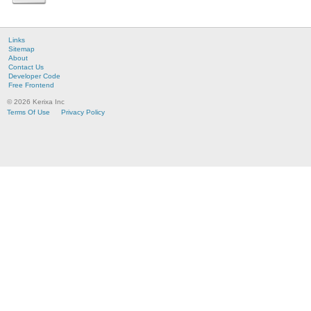
Links
Sitemap
About
Contact Us
Developer Code
Free Frontend
© 2026 Kerixa Inc
Terms Of Use
Privacy Policy