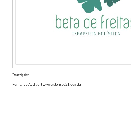
Description:
Fernando Audibert www.asterisco21.com.br