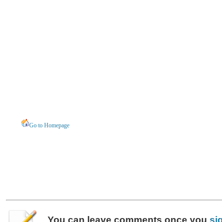
Go to Homepage
You can leave
comments
once you
si