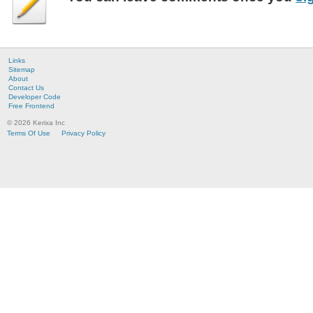
Links
Sitemap
About
Contact Us
Developer Code
Free Frontend
© 2026 Kerixa Inc
Terms Of Use
Privacy Policy