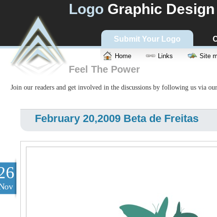
Logo
Graphic Design
Submit Your Logo
C
Home
Links
Site 
Feel The Power
Join our readers and get involved in the discussions by following us via ou
February 20,2009 Beta de Freitas
26
Nov