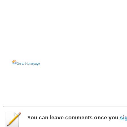
Go to Homepage
You can leave
comments
once you
si