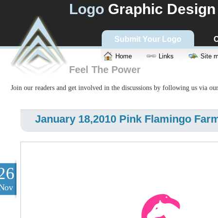
Logo
Graphic Design
Submit Your Logo
C
Home
Links
Site 
Feel The Power
Join our readers and get involved in the discussions by following us via ou
January 18,2010 Pink Flamingo Far
26
Nov