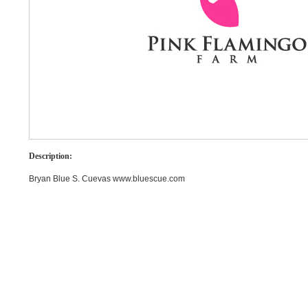
Description:
Bryan Blue S. Cuevas www.bluescue.com