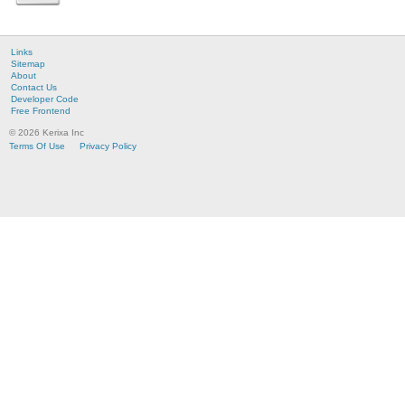
Links
Sitemap
About
Contact Us
Developer Code
Free Frontend
© 2026 Kerixa Inc
Terms Of Use
Privacy Policy