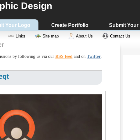
phic Design
it Your Logo
Create Portfolio
Submit Your
Links
Site map
About Us
Contact Us
er
cussions by following us via our
RSS feed
and on
Twitter
.
eqt