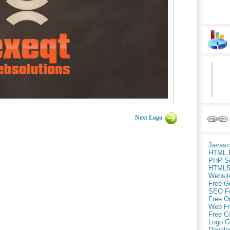
Next Logo
Javasc
HTML 
PHP Sc
HTML5
Websit
Free G
SEO F
Free O
Web Fr
Free C
Logo G
Develo