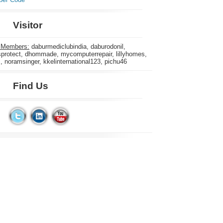
Visitor
 Members:
daburmediclubindia, daburodonil,
rotect, dhommade, mycomputerrepair, lillyhomes,
s, noramsinger, kkelinternational123, pichu46
Find Us