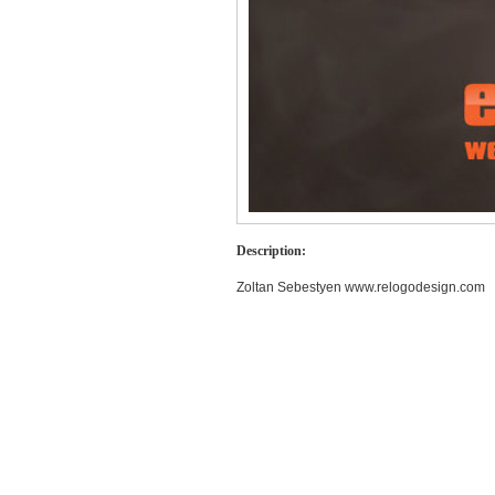
Description:
Zoltan Sebestyen www.relogodesign.com