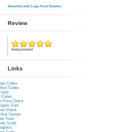
Advertise with Logo From Dreams
Review
Awesomeee!
Links
ript Codes
Best Codes
ripts
 Codes
e Price Check
raphic Font
ree Check
nline Games
ee Tools
ode Script
raphics
per Code