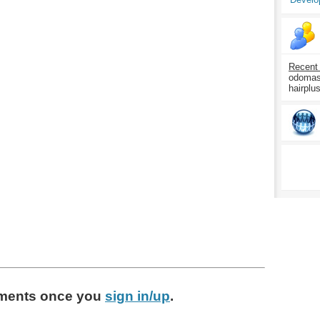
Recent
odomasp
hairplu
ments
once you
sign in/up
.