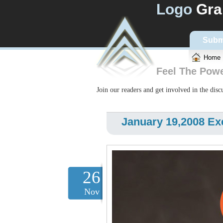
Logo
Gra
Subm
Home
Feel The Pow
Join our readers and get involved in the dis
January 19,2008 Ex
26
Nov