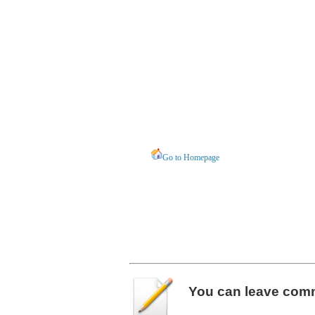
Go to Homepage
You can leave
com