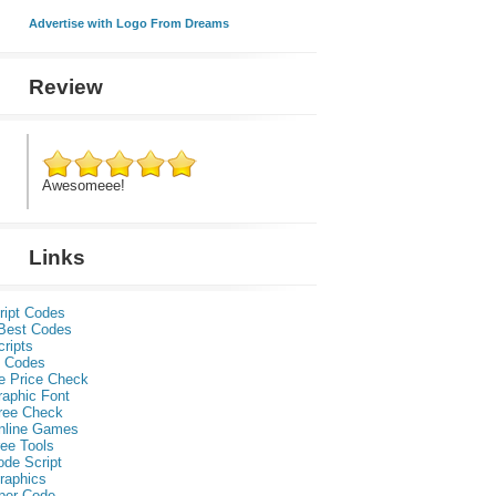
Advertise with Logo From Dreams
Review
Awesomeee!
Links
ript Codes
Best Codes
ripts
 Codes
e Price Check
raphic Font
ree Check
nline Games
ee Tools
ode Script
raphics
per Code