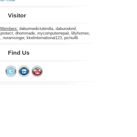
Visitor
 Members:
daburmediclubindia, daburodonil,
rotect, dhommade, mycomputerrepair, lillyhomes,
s, noramsinger, kkelinternational123, pichu46
Find Us