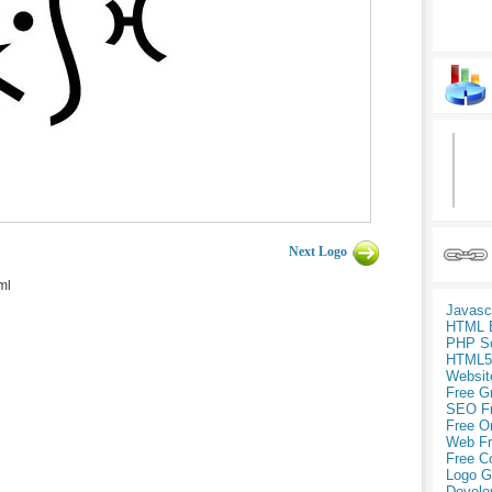
Next Logo
ml
Javasc
HTML 
PHP Sc
HTML5
Websit
Free G
SEO F
Free O
Web Fr
Free C
Logo G
Develo