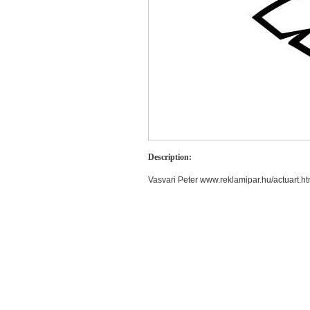
Description:
Vasvari Peter www.reklamipar.hu/actuart.ht