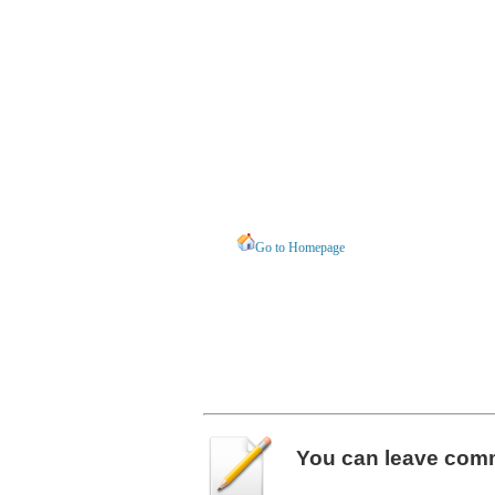
Go to Homepage
You can leave
com