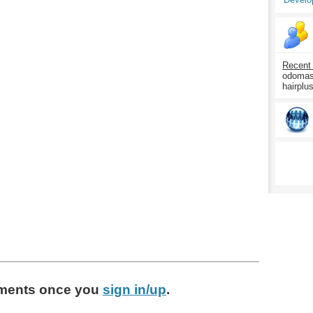
Recent
odomasp
hairplu
ments
once you
sign in/up
.