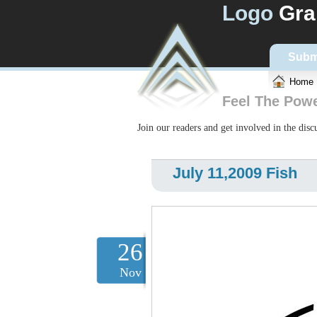
Logo
Gra
Subm
Home
Feel The Pow
Join our readers and get involved in the dis
July 11,2009 Fish
26
Nov