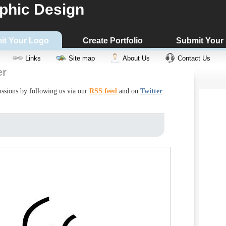
phic Design
it Your Logo
Create Portfolio
Submit Your
Links
Site map
About Us
Contact Us
er
cussions by following us via our
RSS feed
and on
Twitter
.