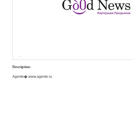
Description:
Agente� www.agente.ru