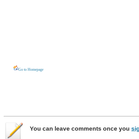
Go to Homepage
You can leave
comments
once you
si