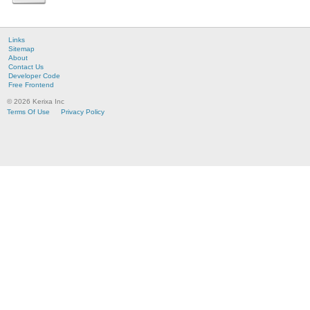
Links
Sitemap
About
Contact Us
Developer Code
Free Frontend
© 2026 Kerixa Inc
Terms Of Use
Privacy Policy