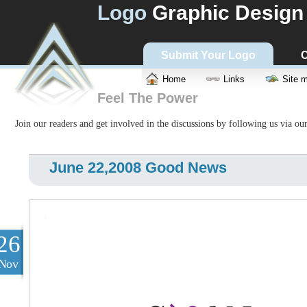
Logo
Graphic Design
Submit Your Logo
C
Home
Links
Site 
Feel The Power
Join our readers and get involved in the discussions by following us via ou
June 22,2008 Good News
26
Nov