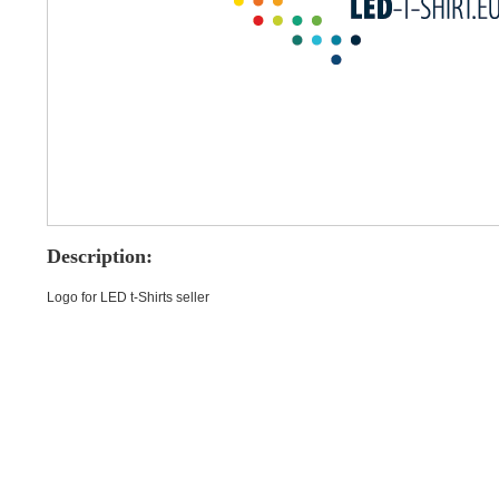
Description:
Logo for LED t-Shirts seller