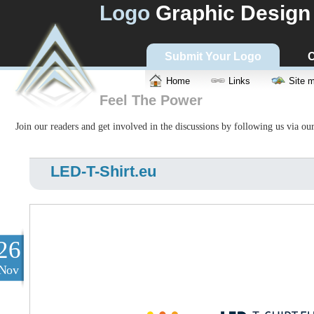
Logo
Graphic Design
Submit Your Logo
C
Home
Links
Site 
Feel The Power
Join our readers and get involved in the discussions by following us via ou
LED-T-Shirt.eu
26
Nov