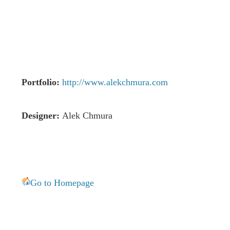
Portfolio:
http://www.alekchmura.com
Designer:
Alek Chmura
Go to Homepage