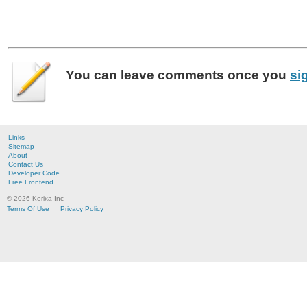
You can leave
comments
once you
si
Links
Sitemap
About
Contact Us
Developer Code
Free Frontend
© 2026 Kerixa Inc
Terms Of Use
Privacy Policy