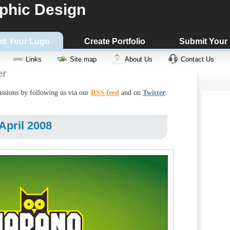
phic Design
it Your Logo
Create Portfolio
Submit Your
Links
Site map
About Us
Contact Us
er
cussions by following us via our
RSS feed
and on
Twitter
.
April 2008