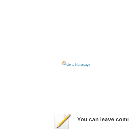
Go to Homepage
You can leave
com