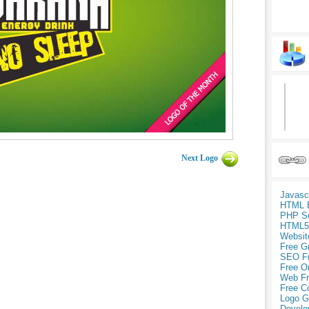
Next Logo
Javasc
HTML 
PHP Sc
HTML5
Websit
Free G
SEO F
Free O
Web Fr
Free C
Logo G
Develo