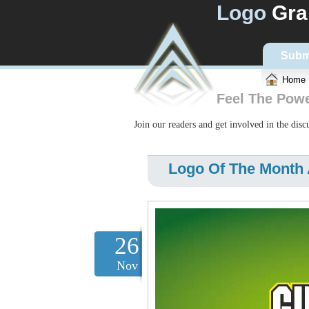
Logo
Gra
Subm
Home
Feel The Pow
Join our readers and get involved in the dis
Logo Of The Month 
26
Nov