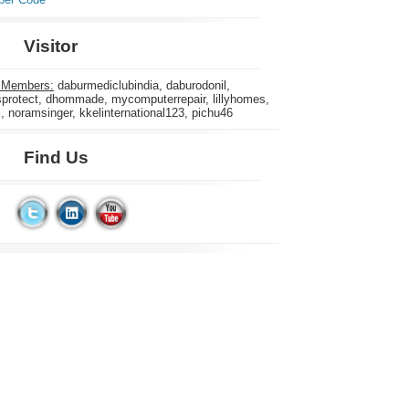
Visitor
 Members:
daburmediclubindia, daburodonil,
rotect, dhommade, mycomputerrepair, lillyhomes,
s, noramsinger, kkelinternational123, pichu46
Find Us