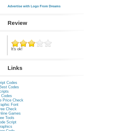
Advertise with Logo From Dreams
Review
It's ok!
Links
ript Codes
Best Codes
ripts
 Codes
e Price Check
raphic Font
ree Check
nline Games
ee Tools
ode Script
raphics
per Code