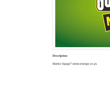
Description:
Marko Vajagi? www.orange.co.yu