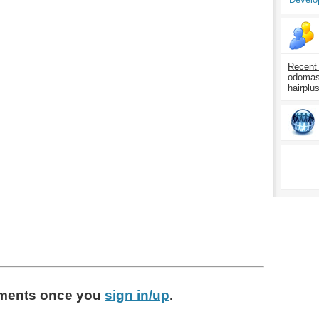
Recent
odomasp
hairplu
ments
once you
sign in/up
.