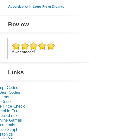
Advertise with Logo From Dreams
Review
Awesomeee!
Links
ript Codes
Best Codes
ripts
 Codes
e Price Check
raphic Font
ree Check
nline Games
ee Tools
ode Script
raphics
per Code