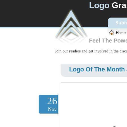
Logo
Gra
Subm
Home
Feel The Pow
Join our readers and get involved in the dis
Logo Of The Month 
26
Nov