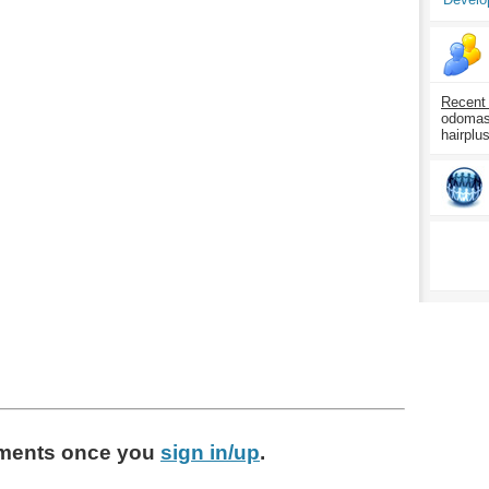
Recent
odomasp
hairplu
ments
once you
sign in/up
.