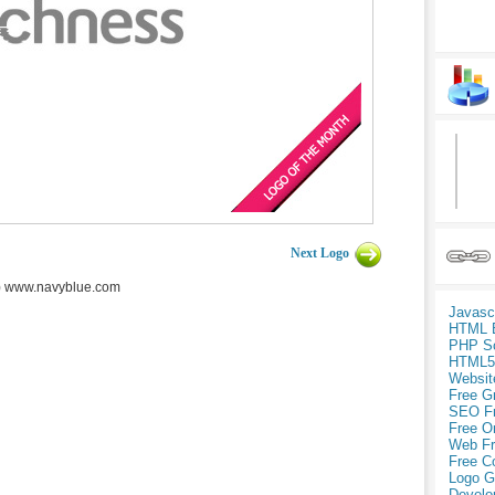
Next Logo
) www.navyblue.com
Javasc
HTML 
PHP Sc
HTML5
Websit
Free G
SEO F
Free O
Web Fr
Free C
Logo G
Develo