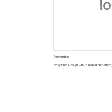
Description:
Navy Blue Design Group (David Needham