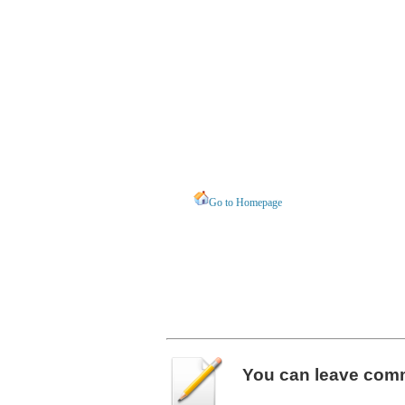
Go to Homepage
You can leave
com