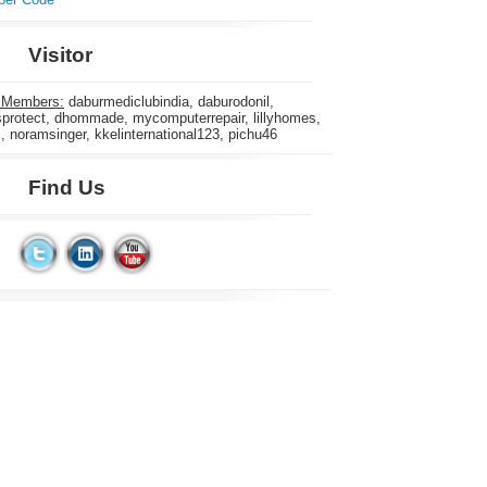
Visitor
 Members:
daburmediclubindia, daburodonil,
rotect, dhommade, mycomputerrepair, lillyhomes,
s, noramsinger, kkelinternational123, pichu46
Find Us