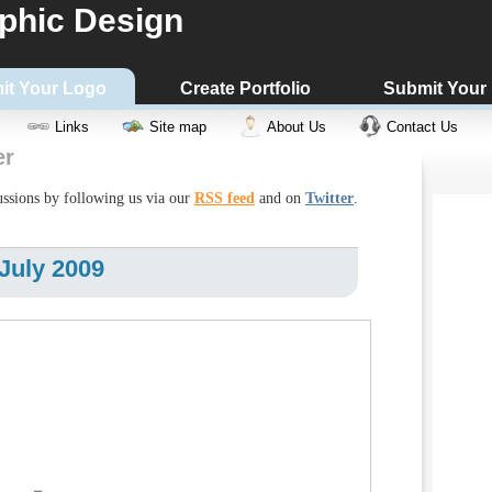
phic Design
it Your Logo
Create Portfolio
Submit Your
Links
Site map
About Us
Contact Us
er
cussions by following us via our
RSS feed
and on
Twitter
.
July 2009