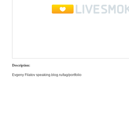
Description:
Evgeny Filatov speaking.blog.ru/tag/portfolio