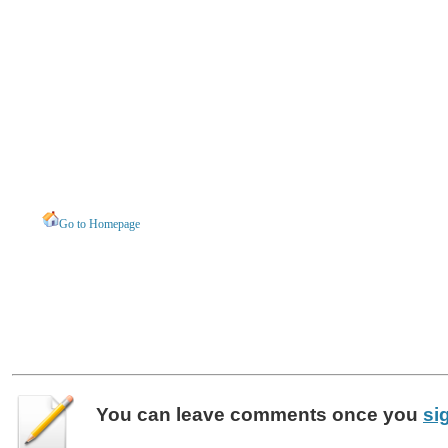
Go to Homepage
You can leave
comments
once you
si