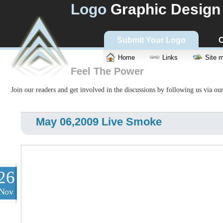
Logo
Graphic Design
Submit Your Logo
C
Home
Links
Site 
Feel The Power
Join our readers and get involved in the discussions by following us via ou
May 06,2009 Live Smoke
26
Nov