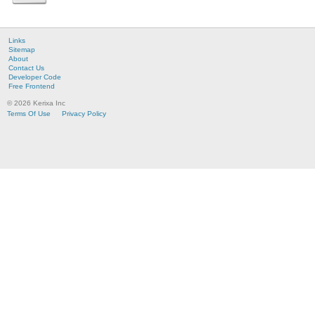
Links
Sitemap
About
Contact Us
Developer Code
Free Frontend
© 2026 Kerixa Inc
Terms Of Use
Privacy Policy