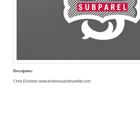
Description:
Chris Erickson www.kindnessandhumility.com