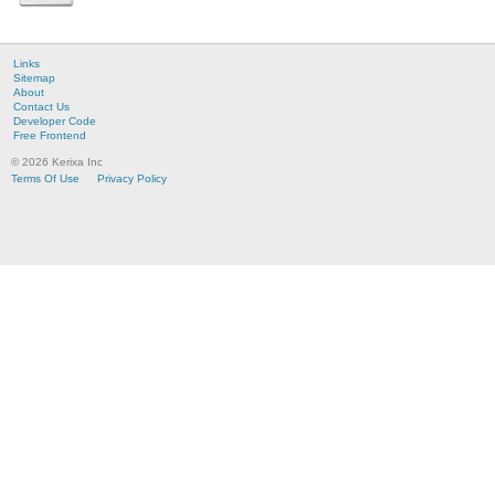
Links
Sitemap
About
Contact Us
Developer Code
Free Frontend
© 2026 Kerixa Inc
Terms Of Use
Privacy Policy