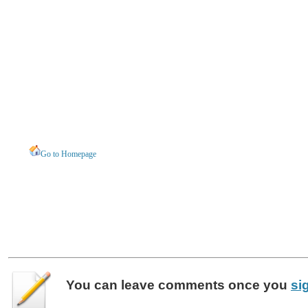
Go to Homepage
You can leave
comments
once you
si