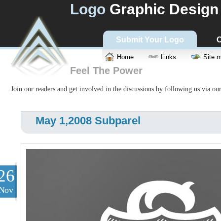
Logo
Graphic Design
Submit Your Logo
C
Home
Links
Site 
Feel The Power
Join our readers and get involved in the discussions by following us via ou
May 1,2008 Subparel
26
Nov