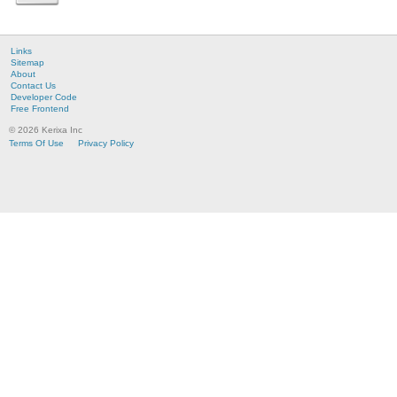
Links
Sitemap
About
Contact Us
Developer Code
Free Frontend
© 2026 Kerixa Inc
Terms Of Use
Privacy Policy