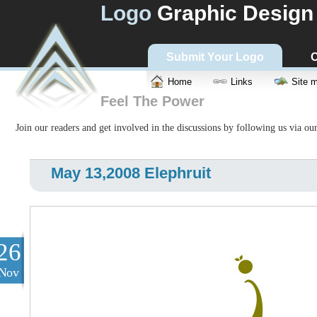
Logo
Graphic Design
Submit Your Logo
C
Home
Links
Site 
Feel The Power
Join our readers and get involved in the discussions by following us via ou
May 13,2008 Elephruit
26
Nov