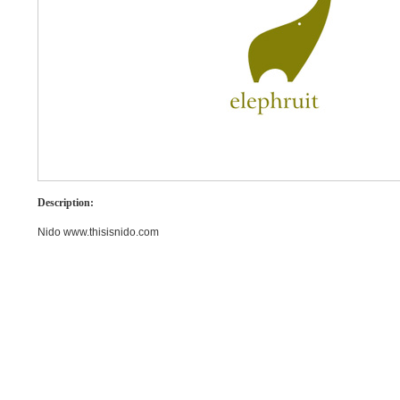
Description:
Nido www.thisisnido.com