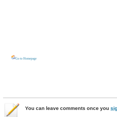
Go to Homepage
You can leave
comments
once you
si