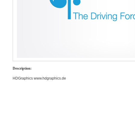
Description:
HDGraphics www.hdgraphics.de