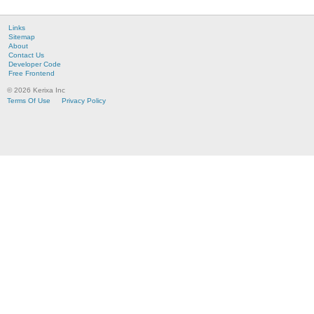
Links
Sitemap
About
Contact Us
Developer Code
Free Frontend
© 2026 Kerixa Inc
Terms Of Use
Privacy Policy