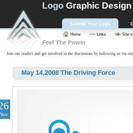
Logo
Graphic Design
Submit Your Logo
C
Home
Links
Site 
Feel The Power
Join our readers and get involved in the discussions by following us via ou
May 14,2008 The Driving Force
26
Nov