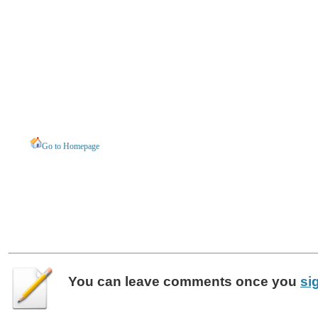
Go to Homepage
You can leave
comments
once you
si