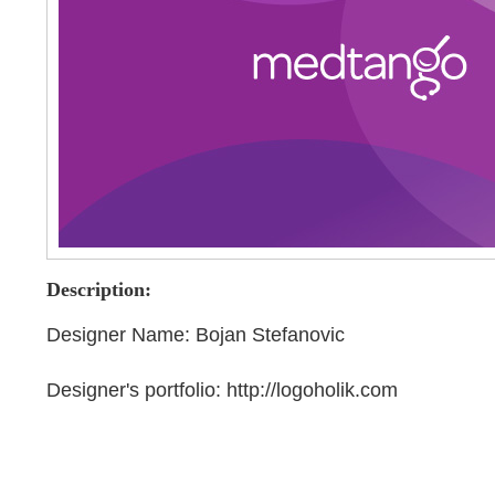
Description:
Designer Name: Bojan Stefanovic
Designer's portfolio: http://logoholik.com