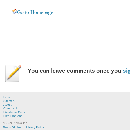
Go to Homepage
You can leave
comments
once you
si
Links
Sitemap
About
Contact Us
Developer Code
Free Frontend
© 2026 Kerixa Inc
Terms Of Use
Privacy Policy