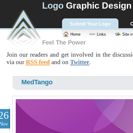
Logo
Graphic Design
Submit Your Logo
C
Home
Links
Site 
Feel The Power
Join our readers and get involved in the discuss
via our
RSS feed
and on
Twitter
.
MedTango
26
Nov