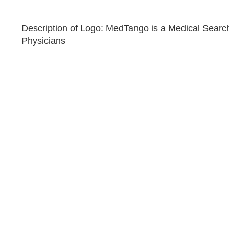
Description of Logo: MedTango is a Medical Searc
Physicians