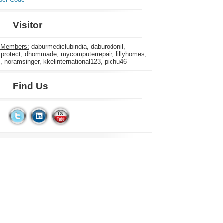
Visitor
 Members:
daburmediclubindia, daburodonil,
rotect, dhommade, mycomputerrepair, lillyhomes,
s, noramsinger, kkelinternational123, pichu46
Find Us