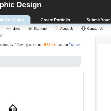
phic Design
it Your Logo
Create Portfolio
Submit Your
Links
Site map
About Us
Contact Us
er
cussions by following us via our
RSS feed
and on
Twitter
.