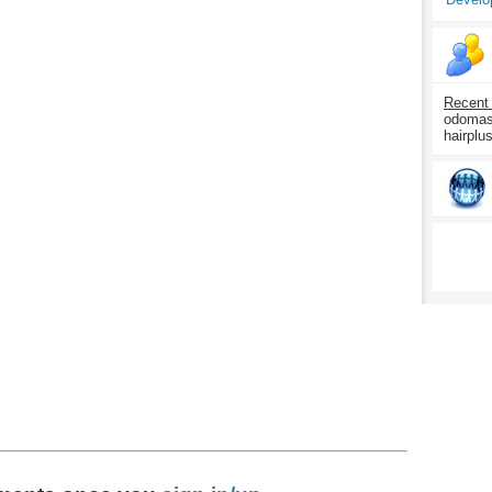
Recent
odomasp
hairplu