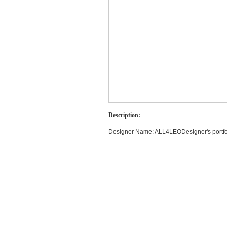
Description:
Designer Name: ALL4LEODesigner's portfolio