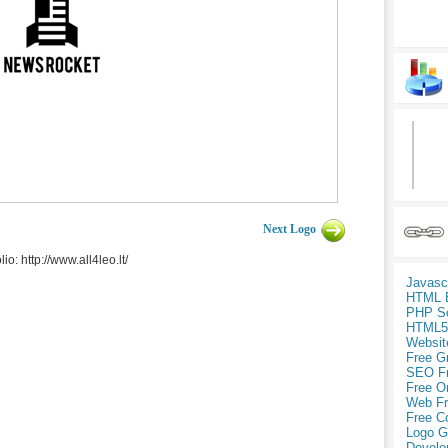
Next Logo
: http://www.all4leo.lt/
Javasc
HTML 
PHP Sc
HTML5
Websit
Free G
SEO F
Free O
Web Fr
Free C
Logo G
Develo