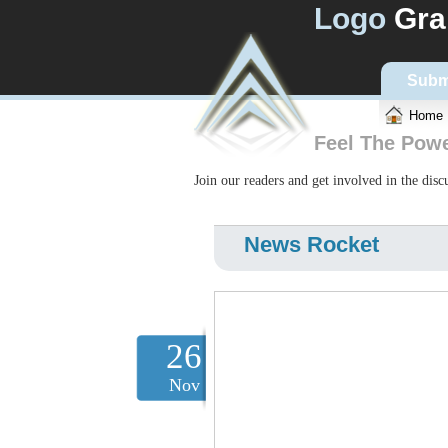
Logo
Gra
Subm
Home
Feel The Pow
Join our readers and get involved in the dis
News Rocket
26
Nov