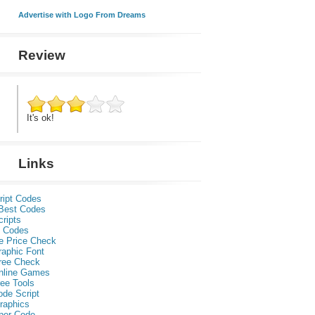
Advertise with Logo From Dreams
Review
It's ok!
Links
ript Codes
Best Codes
ripts
 Codes
e Price Check
raphic Font
ree Check
nline Games
ee Tools
ode Script
raphics
per Code