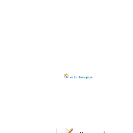
Go to Homepage