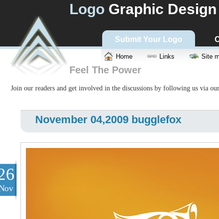
Logo
Graphic Design
Submit Your Logo
C
Home
Links
Site 
Feel The Power
Join our readers and get involved in the discussions by following us via ou
November 04,2009 bugglefox
26
Nov