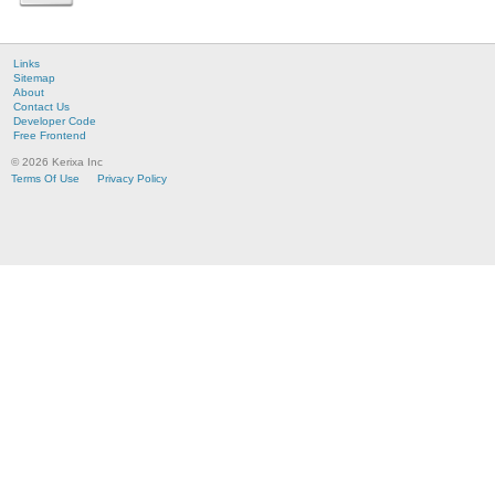
Links
Sitemap
About
Contact Us
Developer Code
Free Frontend
© 2026 Kerixa Inc
Terms Of Use
Privacy Policy