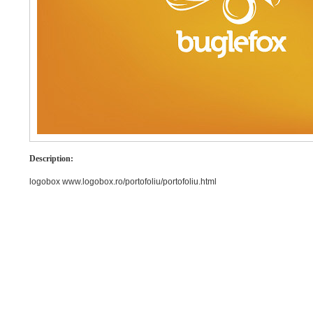
Description:
logobox www.logobox.ro/portofoliu/portofoliu.html