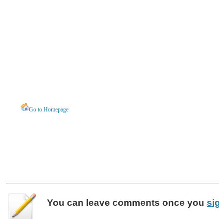
Go to Homepage
You can leave
comments
once you
si