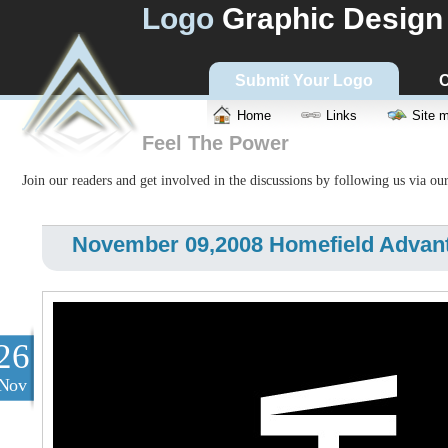
Logo
Graphic Design
Submit Your Logo
C
Home
Links
Site 
Feel The Power
Join our readers and get involved in the discussions by following us via ou
November 09,2008 Homefield Advan
26
Nov