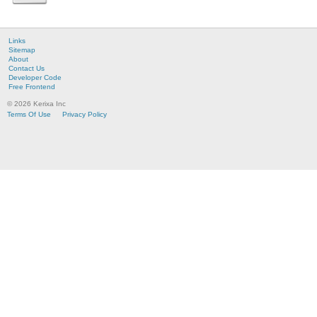
Links
Sitemap
About
Contact Us
Developer Code
Free Frontend
© 2026 Kerixa Inc
Terms Of Use
Privacy Policy