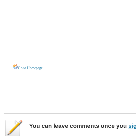
Go to Homepage
You can leave
comments
once you
si