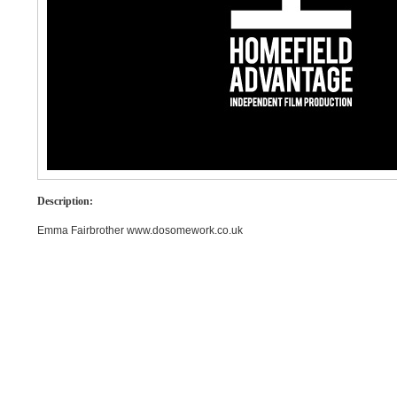
Description:
Emma Fairbrother www.dosomework.co.uk