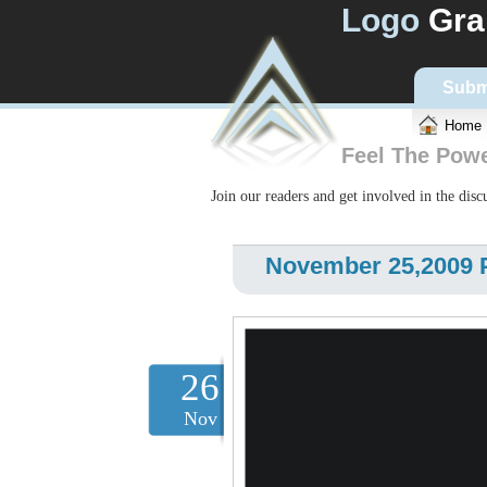
Logo
Gra
Subm
Home
Feel The Pow
Join our readers and get involved in the dis
November 25,2009 
26
Nov