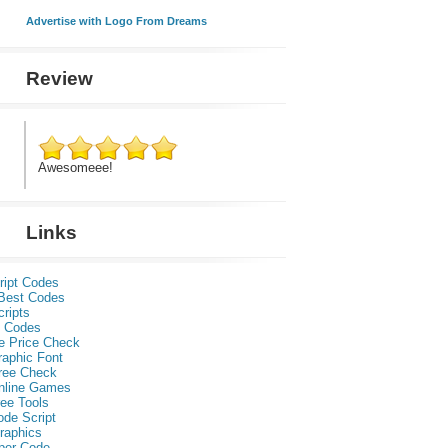
Advertise with Logo From Dreams
Review
Awesomeee!
Links
ript Codes
Best Codes
ripts
 Codes
e Price Check
raphic Font
ree Check
nline Games
ee Tools
ode Script
raphics
per Code