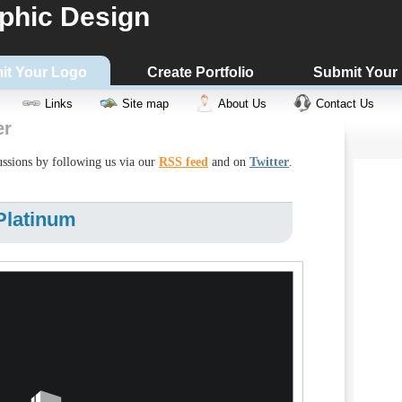
phic Design
it Your Logo
Create Portfolio
Submit Your
Links
Site map
About Us
Contact Us
er
cussions by following us via our
RSS feed
and on
Twitter
.
Platinum