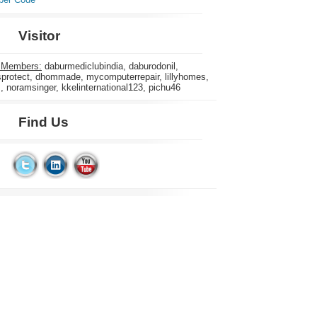
Visitor
 Members:
daburmediclubindia, daburodonil,
rotect, dhommade, mycomputerrepair, lillyhomes,
s, noramsinger, kkelinternational123, pichu46
Find Us