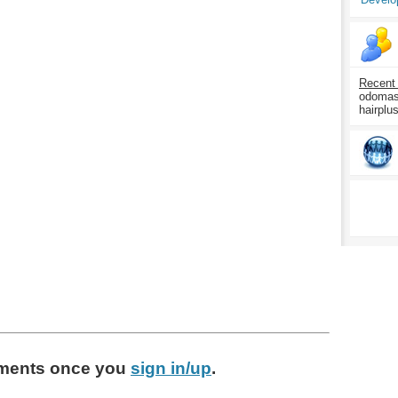
Recent
odomasp
hairplu
ments
once you
sign in/up
.