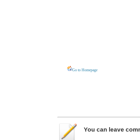
Go to Homepage
You can leave
com