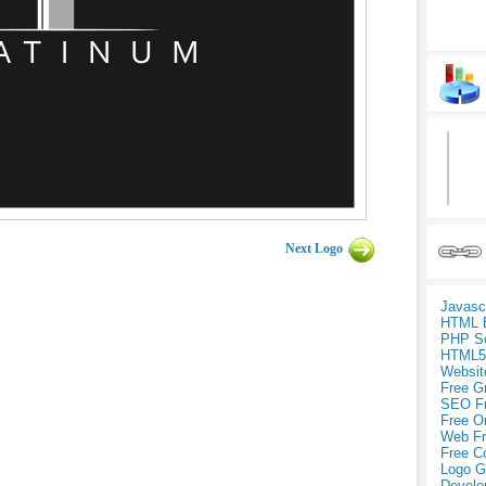
Next Logo
Javasc
HTML 
PHP Sc
HTML5
Websit
Free G
SEO F
Free O
Web Fr
Free C
Logo G
Develo