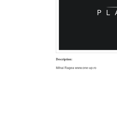
Description:
Mihai Ragea www.one-up.ro