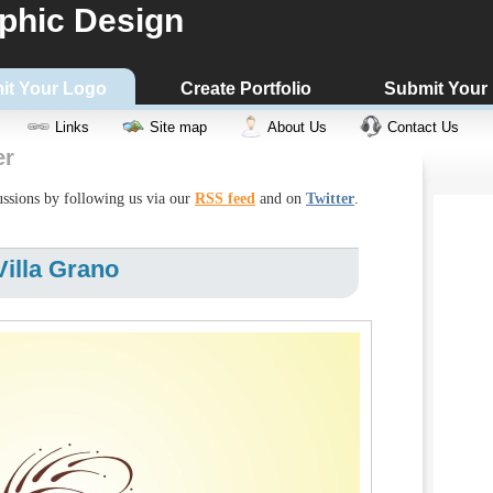
phic Design
it Your Logo
Create Portfolio
Submit Your
Links
Site map
About Us
Contact Us
er
cussions by following us via our
RSS feed
and on
Twitter
.
illa Grano