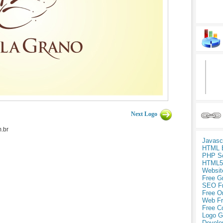
Next Logo
.br
Javasc
HTML 
PHP Sc
HTML5
Websit
Free G
SEO F
Free O
Web Fr
Free C
Logo G
Develo