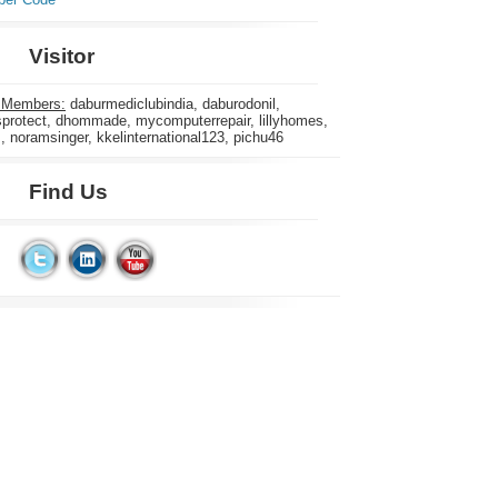
Visitor
 Members:
daburmediclubindia, daburodonil,
rotect, dhommade, mycomputerrepair, lillyhomes,
s, noramsinger, kkelinternational123, pichu46
Find Us