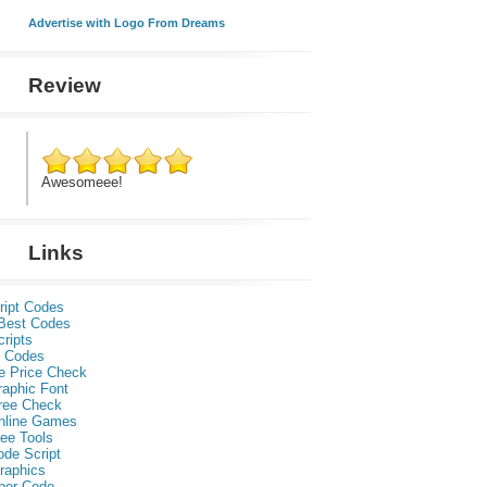
Advertise with Logo From Dreams
Review
Awesomeee!
Links
ript Codes
Best Codes
ripts
 Codes
e Price Check
raphic Font
ree Check
nline Games
ee Tools
ode Script
raphics
per Code