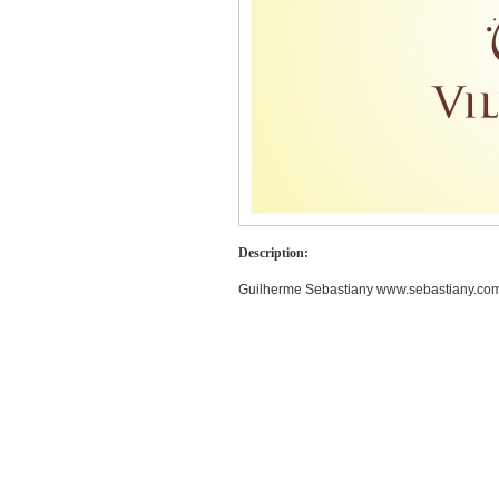
Description:
Guilherme Sebastiany www.sebastiany.com