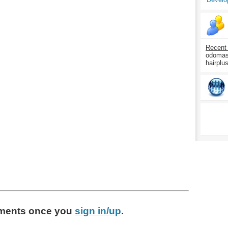
Recent
odomasp
hairplu
ments
once you
sign in/up
.