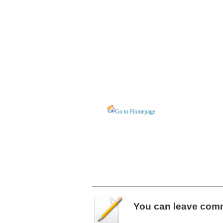
Go to Homepage
You can leave
com