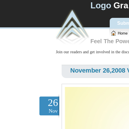
Logo
Gra
Subm
Home
Feel The Pow
Join our readers and get involved in the dis
November 26,2008 V
26
Nov