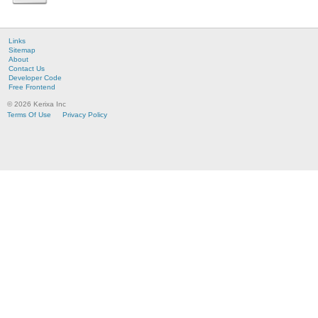
Links
Sitemap
About
Contact Us
Developer Code
Free Frontend
© 2026 Kerixa Inc
Terms Of Use
Privacy Policy