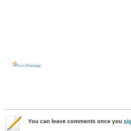
Go to Homepage
You can leave
comments
once you
si