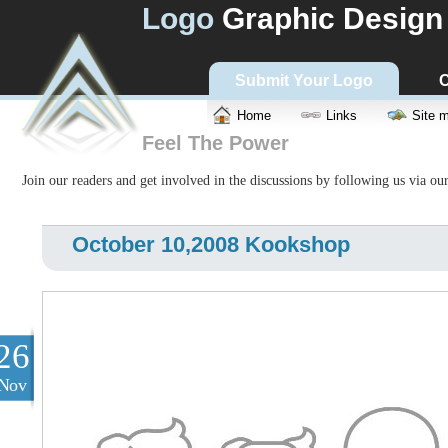
Logo
Graphic Design
Submit Your Logo
C
Home
Links
Site 
Feel The Power
Join our readers and get involved in the discussions by following us via ou
October 10,2008 Kookshop
26
Nov