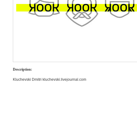
Description:
Kluchevski Dmitri kluchevski.livejournal.com