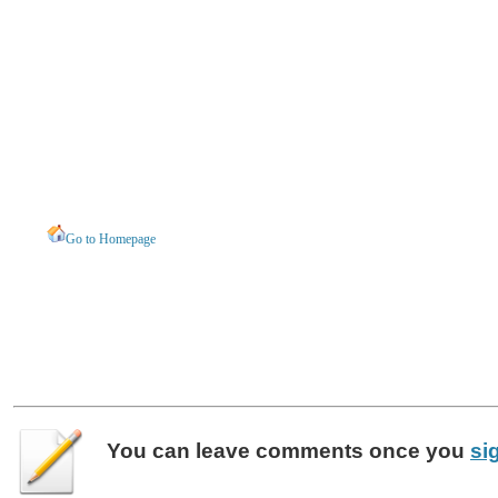
Go to Homepage
You can leave
comments
once you
si