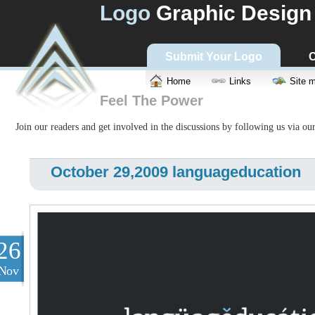
Logo
Graphic Design
Submit Your Logo
C
Home
Links
Site 
Feel The Power
Join our readers and get involved in the discussions by following us via ou
October 29,2009 languageducation
26
Nov