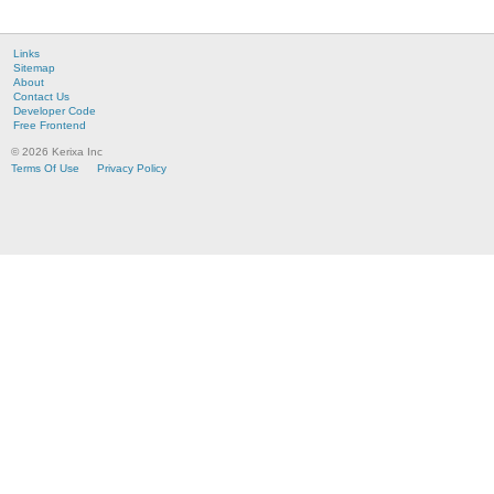
Links
Sitemap
About
Contact Us
Developer Code
Free Frontend
© 2026 Kerixa Inc
Terms Of Use
Privacy Policy