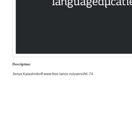
Description:
Jenya Kalashnikoff www.free-lance.ru/users/AK-74