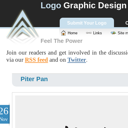
Logo
Graphic Design
Submit Your Logo
C
Home
Links
Site 
Feel The Power
Join our readers and get involved in the discuss
via our
RSS feed
and on
Twitter
.
Piter Pan
26
Nov