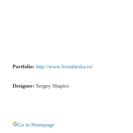
Portfolio:
http://www.fromtheska.ru/
Designer:
Sergey Shapiro
Go to Homepage