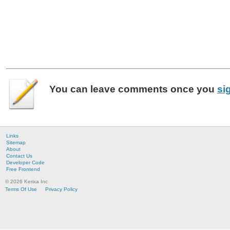
You can leave
comments
once you
si
Links
Sitemap
About
Contact Us
Developer Code
Free Frontend
© 2026 Kerixa Inc
Terms Of Use
Privacy Policy