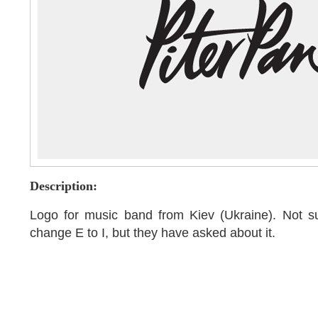
Description:
Logo for music band from Kiev (Ukraine). Not s
change E to I, but they have asked about it.