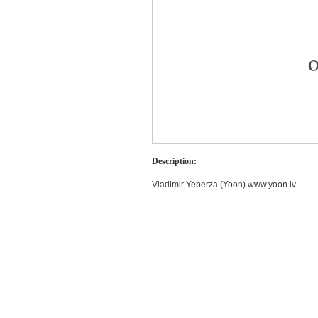
Description:
Vladimir Yeberza (Yoon) www.yoon.lv