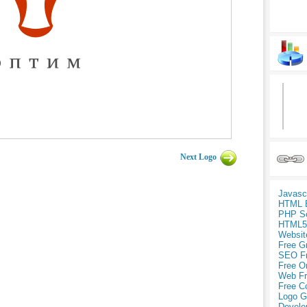
Next Logo
Javasc
HTML 
PHP Sc
HTML5
Websit
Free G
SEO F
Free O
Web Fr
Free C
Logo G
Develo