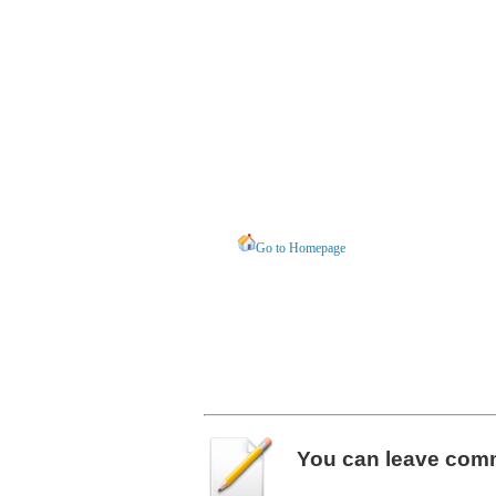
Go to Homepage
You can leave
com