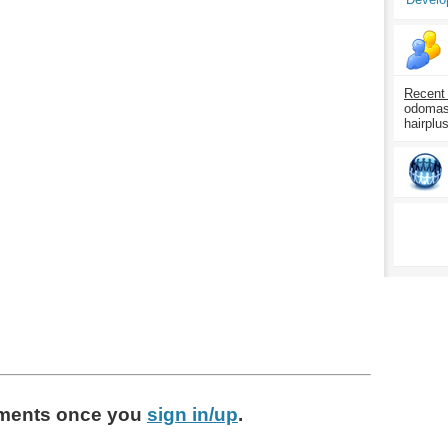
Recent
odomasp
hairplu
ments
once you
sign in/up
.