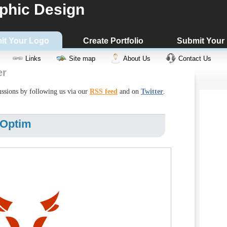
phic Design
it Your Logo
Create Portfolio
Submit Your
Links
Site map
About Us
Contact Us
er
cussions by following us via our
RSS feed
and on
Twitter
.
 Optim