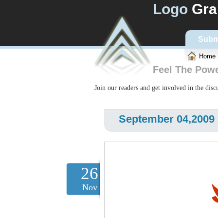
Logo
Gra
Subm
Home
Feel The Pow
Join our readers and get involved in the dis
September 04,2009
26
Nov