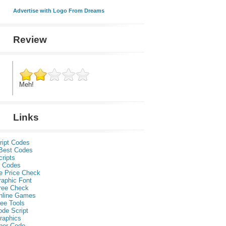
Advertise with Logo From Dreams
Review
Meh!
Links
ript Codes
Best Codes
ripts
 Codes
e Price Check
raphic Font
ree Check
nline Games
ee Tools
ode Script
raphics
per Code