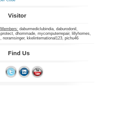
Visitor
 Members:
daburmediclubindia, daburodonil,
rotect, dhommade, mycomputerrepair, lillyhomes,
s, noramsinger, kkelinternational123, pichu46
Find Us