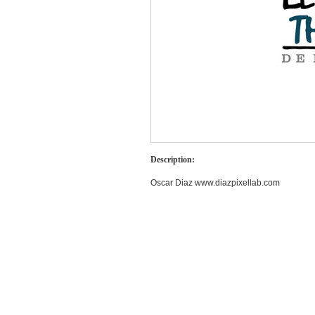
Description:
Oscar Diaz www.diazpixellab.com