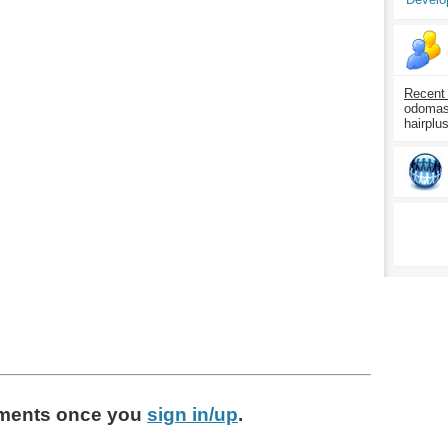
Recent
odomasp
hairplu
ments
once you
sign in/up
.