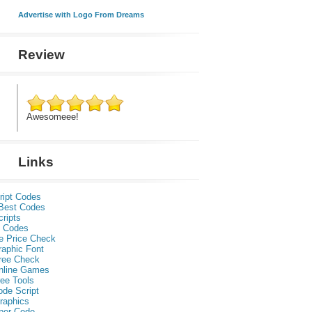
Advertise with Logo From Dreams
Review
Awesomeee!
Links
ript Codes
Best Codes
ripts
 Codes
e Price Check
raphic Font
ree Check
nline Games
ee Tools
ode Script
raphics
per Code