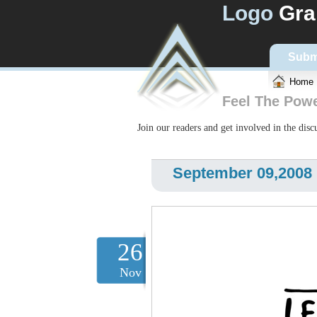
Logo
Gra
Subm
Home
Feel The Pow
Join our readers and get involved in the dis
September 09,2008 L
26
Nov