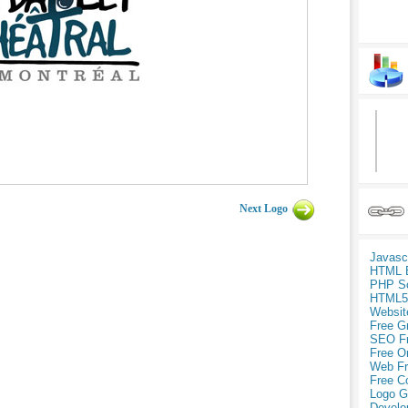
Next Logo
Javasc
HTML 
PHP Sc
HTML5
Websit
Free G
SEO F
Free O
Web Fr
Free C
Logo G
Develo