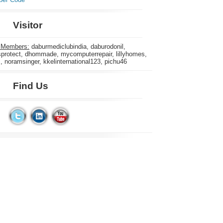
Visitor
 Members:
daburmediclubindia, daburodonil,
rotect, dhommade, mycomputerrepair, lillyhomes,
s, noramsinger, kkelinternational123, pichu46
Find Us