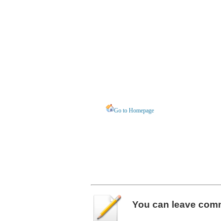
Go to Homepage
You can leave
com