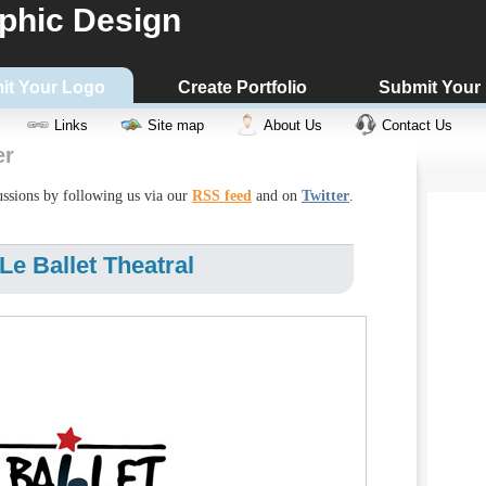
phic Design
it Your Logo
Create Portfolio
Submit Your
Links
Site map
About Us
Contact Us
er
cussions by following us via our
RSS feed
and on
Twitter
.
e Ballet Theatral