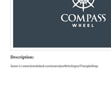
Description:
Jason Li www.brandstack.com/users/portfolio/logos/TriangleWrap