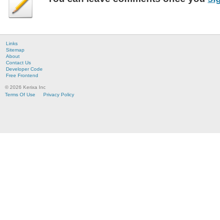
Links
Sitemap
About
Contact Us
Developer Code
Free Frontend
© 2026 Kerixa Inc
Terms Of Use
Privacy Policy