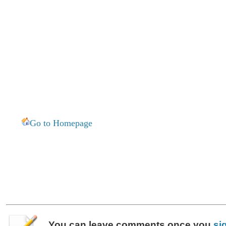
Go to Homepage
You can leave
comments
once you
si