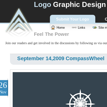
Logo
Graphic Design
Submit Your Logo
C
Home
Links
Site 
Feel The Power
Join our readers and get involved in the discussions by following us via ou
September 14,2009 CompassWheel
26
Nov