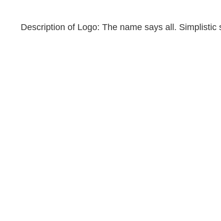
Description of Logo: The name says all. Simplistic