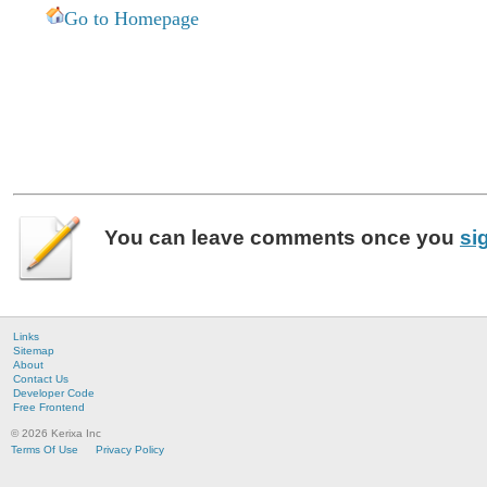
Go to Homepage
You can leave
comments
once you
si
Links
Sitemap
About
Contact Us
Developer Code
Free Frontend
© 2026 Kerixa Inc
Terms Of Use
Privacy Policy