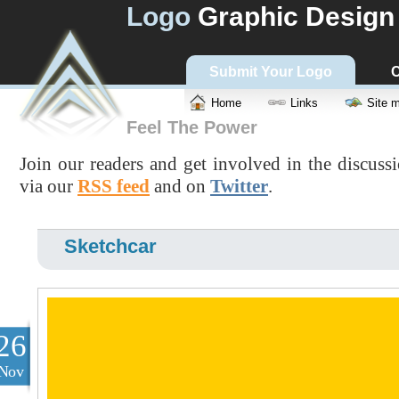
Logo
Graphic Design
Submit Your Logo
C
Home
Links
Site 
Feel The Power
Join our readers and get involved in the discuss
via our
RSS feed
and on
Twitter
.
Sketchcar
26
Nov