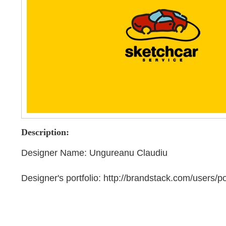
Description:
Designer Name: Ungureanu Claudiu
Designer's portfolio: http://brandstack.com/users/po