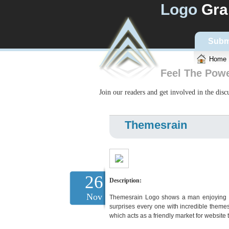
Logo
Gra
Subm
Home
Feel The Pow
Join our readers and get involved in the dis
Themesrain
26
Description:
Nov
Themesrain Logo shows a man enjoying the
surprises every one with incredible them
which acts as a friendly market for websit