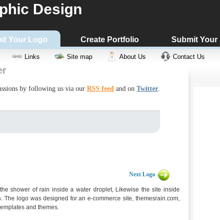
phic Design
it Your Logo
Create Portfolio
Submit Your
Links
Site map
About Us
Contact Us
er
cussions by following us via our
RSS feed
and on
Twitter
.
Next Logo
 shower of rain inside a water droplet, Likewise the site inside
es. The logo was designed for an e-commerce site, themesrain.com,
e templates and themes.