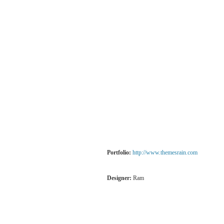
Portfolio:
http://www.themesrain.com
Designer:
Ram