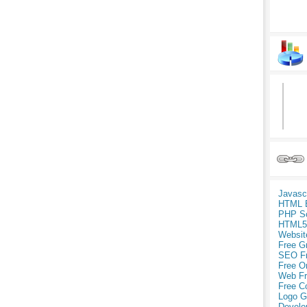
Javasc
HTML 
PHP Sc
HTML5
Websit
Free G
SEO F
Free O
Web Fr
Free C
Logo G
Develo