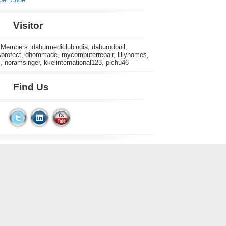
Visitor
 Members:
daburmediclubindia, daburodonil,
rotect, dhommade, mycomputerrepair, lillyhomes,
s, noramsinger, kkelinternational123, pichu46
Find Us