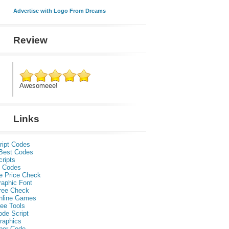
Advertise with Logo From Dreams
Review
Awesomeee!
Links
ript Codes
Best Codes
ripts
 Codes
e Price Check
raphic Font
ree Check
nline Games
ee Tools
ode Script
raphics
per Code