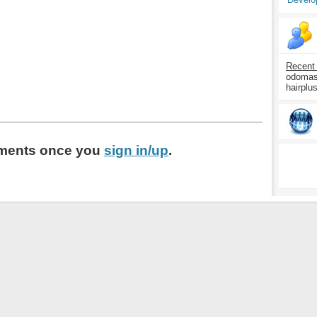
Recent
odomasp
hairplu
ments
once you
sign in/up
.