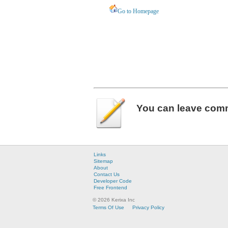
Go to Homepage
You can leave
com
Links
Sitemap
About
Contact Us
Developer Code
Free Frontend
© 2026 Kerixa Inc
Terms Of Use
Privacy Policy