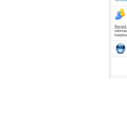
Recent
odomasp
hairplu