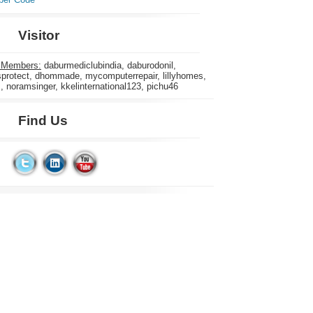
Visitor
 Members:
daburmediclubindia, daburodonil,
rotect, dhommade, mycomputerrepair, lillyhomes,
s, noramsinger, kkelinternational123, pichu46
Find Us