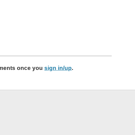
ments
once you
sign in/up
.