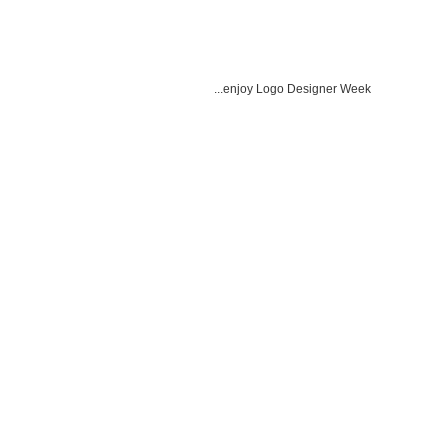
...enjoy Logo Designer Week