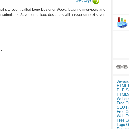
Next Logo
ial site event called Logo Designer Week, featuring interviews and
ur submitters. Seven great logo designers will answer on next seven
r?
Javasc
HTML 
PHP Sc
HTML5
Websit
Free G
SEO F
Free O
Web Fr
Free C
Logo G
Develo