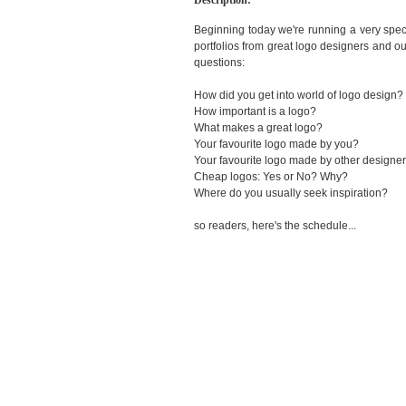
Description:
Beginning today we're running a very spec
portfolios from great logo designers and o
questions:
How did you get into world of logo design?
How important is a logo?
What makes a great logo?
Your favourite logo made by you?
Your favourite logo made by other designe
Cheap logos: Yes or No? Why?
Where do you usually seek inspiration?
so readers, here's the schedule...