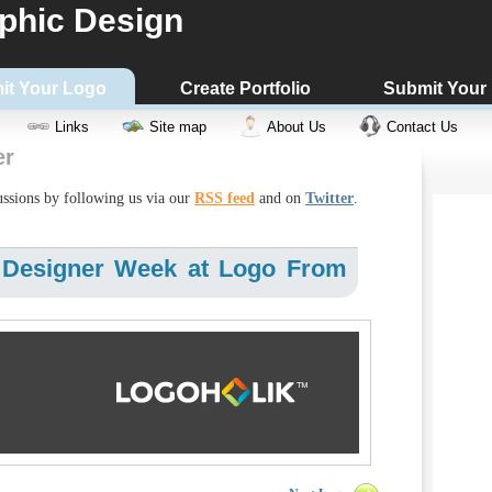
phic Design
it Your Logo
Create Portfolio
Submit Your
Links
Site map
About Us
Contact Us
er
cussions by following us via our
RSS feed
and on
Twitter
.
 Designer Week at Logo From