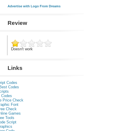
Advertise with Logo From Dreams
Review
Doesn't work
Links
ript Codes
Best Codes
ripts
 Codes
e Price Check
raphic Font
ree Check
nline Games
ee Tools
ode Script
raphics
per Code