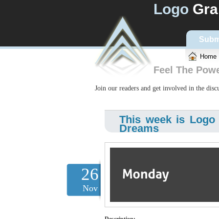
Logo
Gra
Subm
Home
Feel The Pow
Join our readers and get involved in the dis
This week is Logo
Dreams
26
Nov