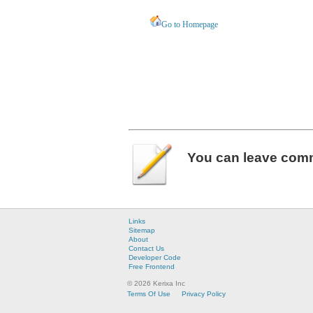
Go to Homepage
You can leave
com
Links
Sitemap
About
Contact Us
Developer Code
Free Frontend
© 2026 Kerixa Inc
Terms Of Use
Privacy Policy