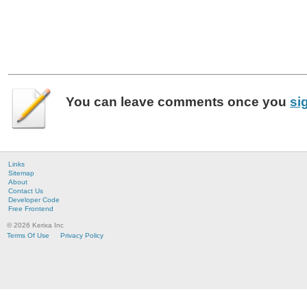
You can leave
comments
once you
si
Links
Sitemap
About
Contact Us
Developer Code
Free Frontend
© 2026 Kerixa Inc
Terms Of Use
Privacy Policy