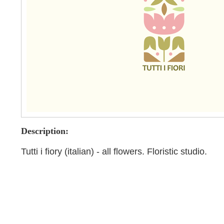
Description:
Tutti i fiory (italian) - all flowers. Floristic studio.