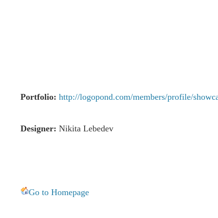
Portfolio:
http://logopond.com/members/profile/showc
Designer:
Nikita Lebedev
Go to Homepage