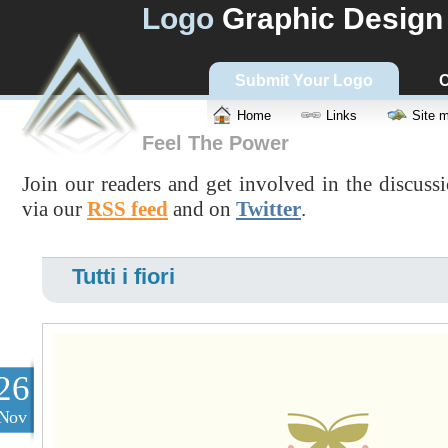
Logo
Graphic Design
Submit Your Logo
C
Home
Links
Site 
Feel The Power
Join our readers and get involved in the discuss
via our
RSS feed
and on
Twitter
.
Tutti i fiori
26
Nov