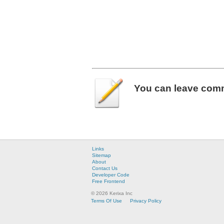
You can leave
com
Links
Sitemap
About
Contact Us
Developer Code
Free Frontend
© 2026 Kerixa Inc
Terms Of Use
Privacy Policy