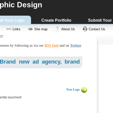
phic Design
it Your Logo
Create Portfolio
Submit Your
Links
Site map
About Us
Contact Us
er
cussions by following us via our
RSS feed
and on
Twitter
.
- Brand new ad agency, brand
Next Logo
ntity launched!