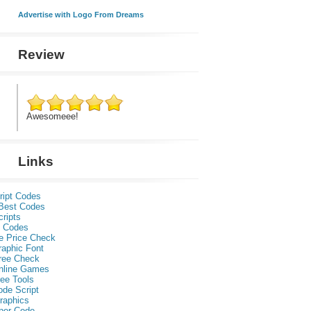
Advertise with Logo From Dreams
Review
Awesomeee!
Links
ript Codes
Best Codes
ripts
 Codes
e Price Check
raphic Font
ree Check
nline Games
ee Tools
ode Script
raphics
per Code