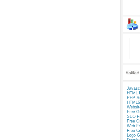
Javasc
HTML 
PHP Sc
HTML5
Websit
Free G
SEO F
Free O
Web Fr
Free C
Logo G
Develo