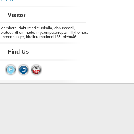
Visitor
 Members:
daburmediclubindia, daburodonil,
rotect, dhommade, mycomputerrepair, lillyhomes,
s, noramsinger, kkelinternational123, pichu46
Find Us