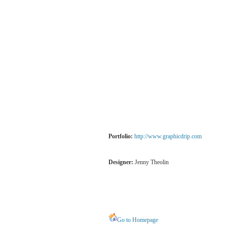
Portfolio:
http://www.graphicdrip.com
Designer:
Jenny Theolin
Go to Homepage