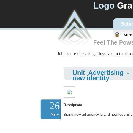
Logo
Gra
Subm
Home
Feel The Pow
Join our readers and get involved in the dis
Unit Advertising 
new identity
26
Description:
Nov
Brand new ad agency, brand new logo & ide