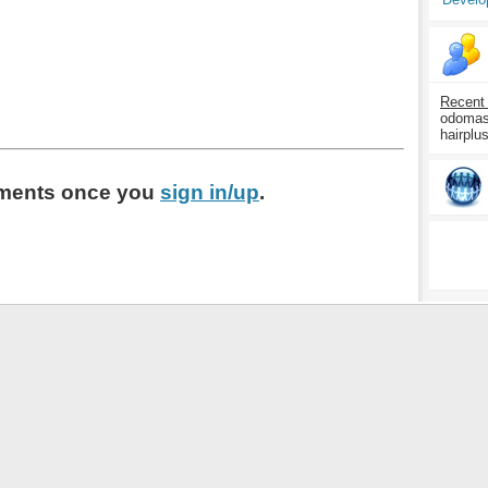
Recent
odomasp
hairplu
ments
once you
sign in/up
.