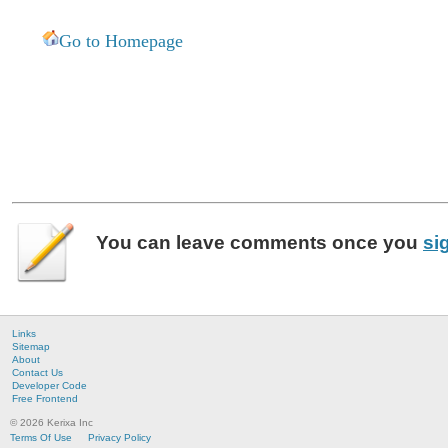
Go to Homepage
You can leave
comments
once you
si
Links
Sitemap
About
Contact Us
Developer Code
Free Frontend
© 2026 Kerixa Inc
Terms Of Use
Privacy Policy