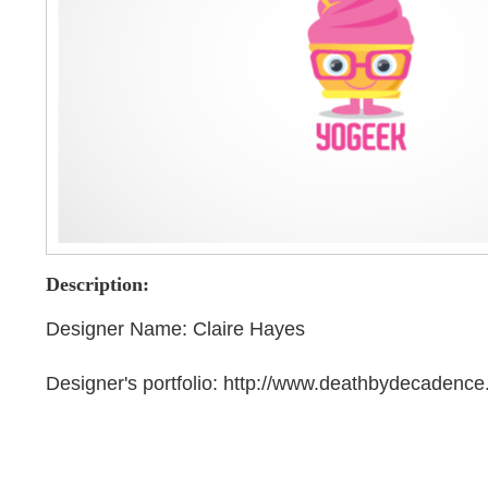
Description:
Designer Name: Claire Hayes
Designer's portfolio: http://www.deathbydecadenc