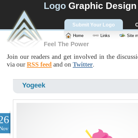
Logo
Graphic Design
Submit Your Logo
C
Home
Links
Site 
Feel The Power
Join our readers and get involved in the discuss
via our
RSS feed
and on
Twitter
.
Yogeek
26
Nov