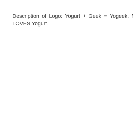
Description of Logo: Yogurt + Geek = Yogeek
LOVES Yogurt.