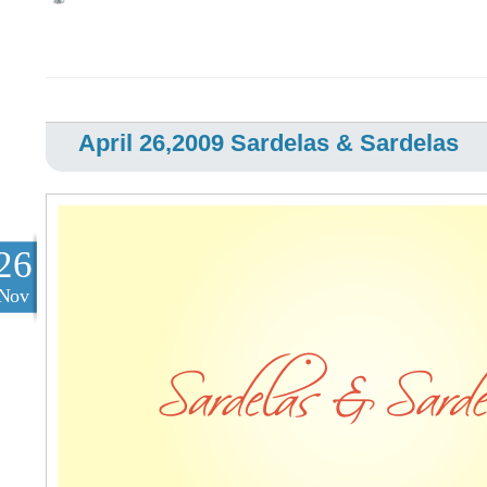
April 26,2009 Sardelas & Sardelas
26
Nov