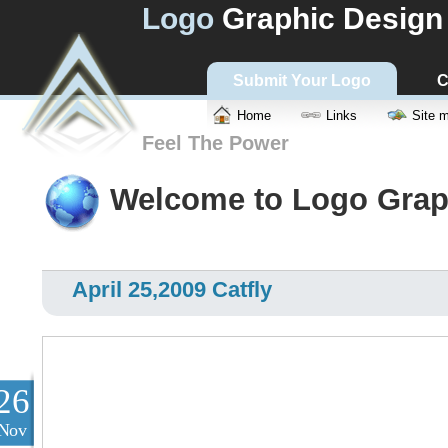
Logo
Graphic Design
Submit Your Logo
C
Home
Links
Site 
Feel The Power
Welcome to Logo Grap
April 25,2009 Catfly
26
Nov