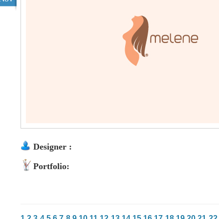
Designer :
Portfolio:
1
2
3
4
5
6
7
8
9
10
11
12
13
14
15
16
17
18
19
20
21
22