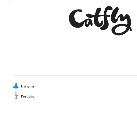
Designer :
Portfolio: