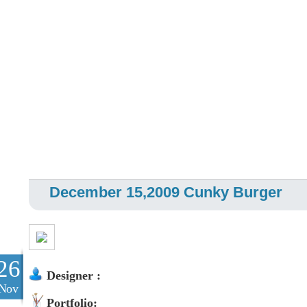
December 15,2009 Cunky Burger
26
Designer :
Nov
Portfolio: