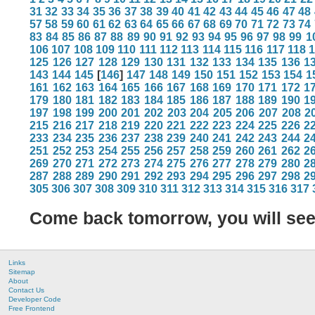
31
32
33
34
35
36
37
38
39
40
41
42
43
44
45
46
47
48
57
58
59
60
61
62
63
64
65
66
67
68
69
70
71
72
73
74
83
84
85
86
87
88
89
90
91
92
93
94
95
96
97
98
99
1
106
107
108
109
110
111
112
113
114
115
116
117
118
125
126
127
128
129
130
131
132
133
134
135
136
1
143
144
145
[
146
]
147
148
149
150
151
152
153
154
1
161
162
163
164
165
166
167
168
169
170
171
172
1
179
180
181
182
183
184
185
186
187
188
189
190
1
197
198
199
200
201
202
203
204
205
206
207
208
2
215
216
217
218
219
220
221
222
223
224
225
226
2
233
234
235
236
237
238
239
240
241
242
243
244
2
251
252
253
254
255
256
257
258
259
260
261
262
2
269
270
271
272
273
274
275
276
277
278
279
280
2
287
288
289
290
291
292
293
294
295
296
297
298
2
305
306
307
308
309
310
311
312
313
314
315
316
317
Come back tomorrow, you will se
Links
Sitemap
About
Contact Us
Developer Code
Free Frontend