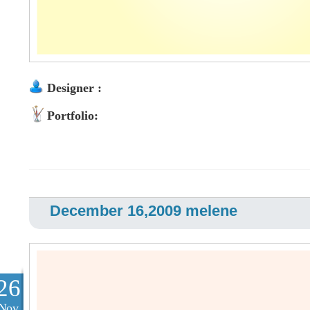
Designer :
Portfolio:
December 16,2009 melene
26
Nov