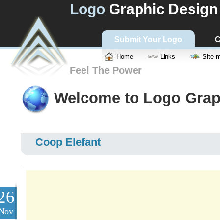
Logo
Graphic Design
Submit Your Logo
C
Home
Links
Site 
Feel The Power
Welcome to Logo Grap
Coop Elefant
26
Nov