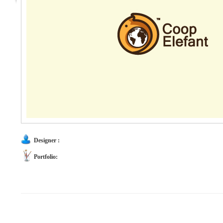
Designer :
Portfolio: