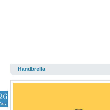
Handbrella
26
Nov