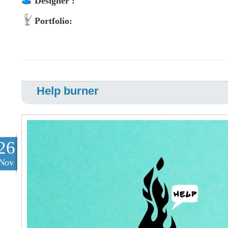
Designer :
Portfolio:
Help burner
26
Nov