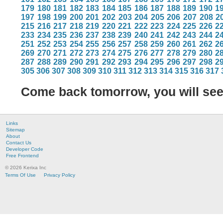
179
180
181
182
183
184
185
186
187
188
189
190
1
197
198
199
200
201
202
203
204
205
206
207
208
2
215
216
217
218
219
220
221
222
223
224
225
226
2
233
234
235
236
237
238
239
240
241
242
243
244
2
251
252
253
254
255
256
257
258
259
260
261
262
2
269
270
271
272
273
274
275
276
277
278
279
280
2
287
288
289
290
291
292
293
294
295
296
297
298
2
305
306
307
308
309
310
311
312
313
314
315
316
317
Come back tomorrow, you will se
Links
Sitemap
About
Contact Us
Developer Code
Free Frontend
© 2026 Kerixa Inc
Terms Of Use
Privacy Policy