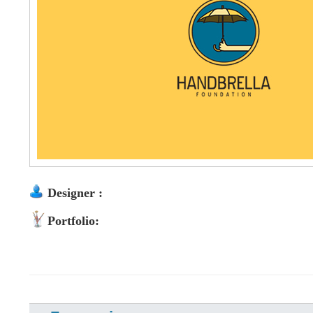
Designer :
Portfolio: