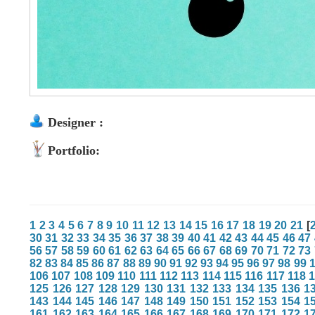
Designer :
Portfolio:
1
2
3
4
5
6
7
8
9
10
11
12
13
14
15
16
17
18
19
20
21
[
30
31
32
33
34
35
36
37
38
39
40
41
42
43
44
45
46
47
56
57
58
59
60
61
62
63
64
65
66
67
68
69
70
71
72
73
82
83
84
85
86
87
88
89
90
91
92
93
94
95
96
97
98
99
106
107
108
109
110
111
112
113
114
115
116
117
118
125
126
127
128
129
130
131
132
133
134
135
136
1
143
144
145
146
147
148
149
150
151
152
153
154
1
161
162
163
164
165
166
167
168
169
170
171
172
1