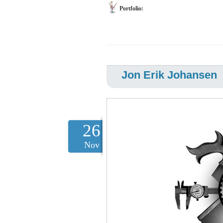
Portfolio:
Jon Erik Johansen
26
Nov