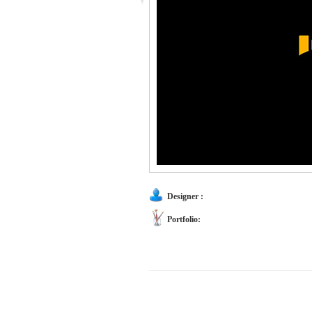
Designer :
Portfolio: