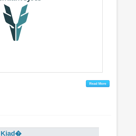
r Kiad�