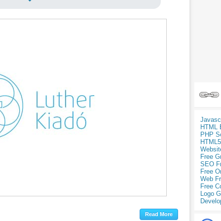
Javasc
HTML 
PHP Sc
HTML5
Websit
Free G
SEO F
Free O
Web Fr
Free C
Logo G
Develo