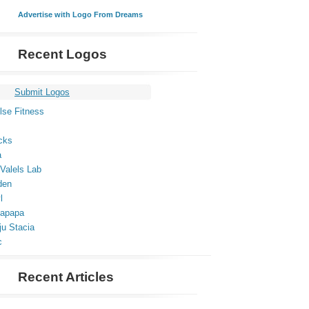
Advertise with Logo From Dreams
Recent Logos
Submit Logos
lse Fitness
cks
a
Valels Lab
den
l
apapa
ju Stacia
c
Recent Articles