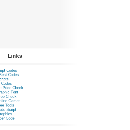
Links
ript Codes
Best Codes
ripts
 Codes
e Price Check
raphic Font
ree Check
nline Games
ee Tools
ode Script
raphics
per Code