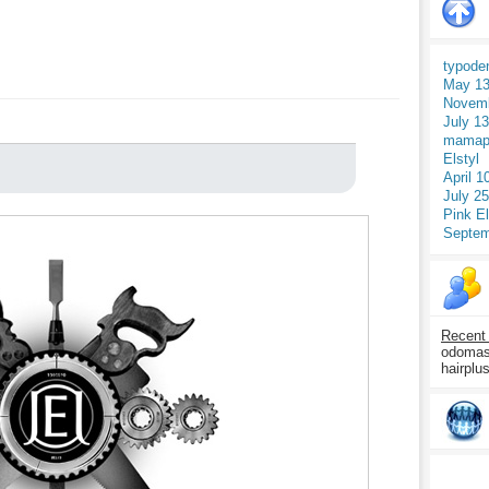
typode
May 13
Novemb
July 1
mamap
Elstyl
April 1
July 2
Pink E
Septem
Recent
odomasp
hairplu