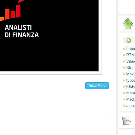
Impu
RTM
Vibu
Sfer
Max 
typo
Elsty
mam
Medi
arati