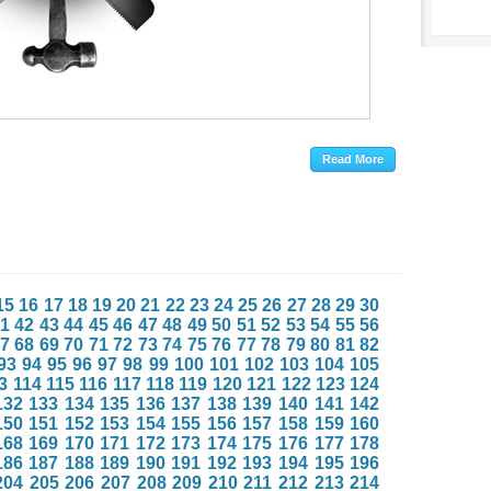
15
16
17
18
19
20
21
22
23
24
25
26
27
28
29
30
1
42
43
44
45
46
47
48
49
50
51
52
53
54
55
56
7
68
69
70
71
72
73
74
75
76
77
78
79
80
81
82
93
94
95
96
97
98
99
100
101
102
103
104
105
3
114
115
116
117
118
119
120
121
122
123
124
132
133
134
135
136
137
138
139
140
141
142
150
151
152
153
154
155
156
157
158
159
160
168
169
170
171
172
173
174
175
176
177
178
186
187
188
189
190
191
192
193
194
195
196
204
205
206
207
208
209
210
211
212
213
214