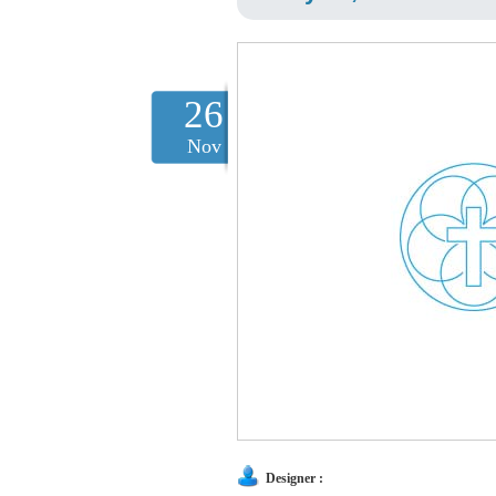
26
Nov
Designer :