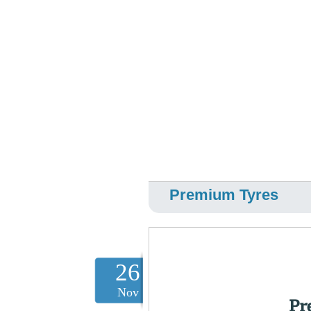
Premium Tyres
26
Nov