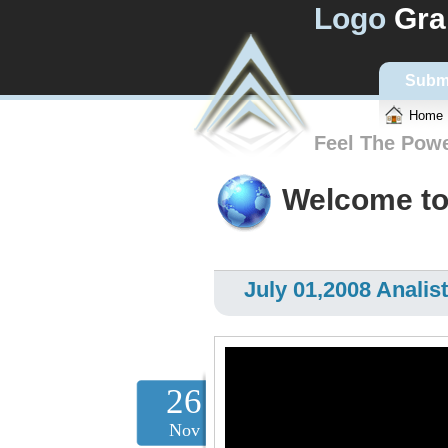
Logo
Gra
Subm
Home
Feel The Pow
Welcome to
July 01,2008 Analist
26
Nov