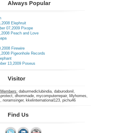
Always Popular
n
,2008 Elephruit
er 07,2009 Pixope
3,2008 Peach and Love
apa
0,2008 Firewire
5,2008 Pigeonhole Records
lephant
ber 13,2009 Poseus
Visitor
 Members:
daburmediclubindia, daburodonil,
rotect, dhommade, mycomputerrepair, lillyhomes,
s, noramsinger, kkelinternational123, pichu46
Find Us