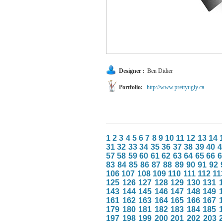
Designer :
Ben Didier
Portfolio:
http://www.prettyugly.ca
1
2
3
4
5
6
7
8
9
10
11
12
13
14
31
32
33
34
35
36
37
38
39
40
4
57
58
59
60
61
62
63
64
65
66
6
83
84
85
86
87
88
89
90
91
92
106
107
108
109
110
111
112
11
125
126
127
128
129
130
131
143
144
145
146
147
148
149
161
162
163
164
165
166
167
179
180
181
182
183
184
185
197
198
199
200
201
202
203