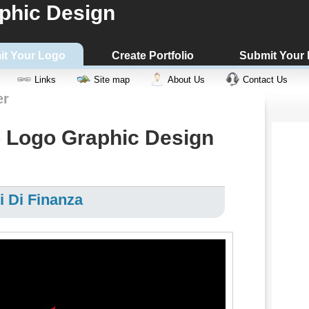
phic Design
it Your Logo
Create Portfolio
Submit Your
Links
Site map
About Us
Contact Us
er
 Logo Graphic Design
i Di Finanza