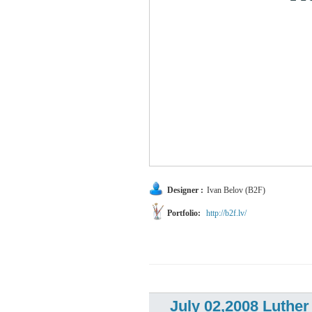
Designer :
Ivan Belov (B2F)
Portfolio:
http://b2f.lv/
July 02,2008 Luthe