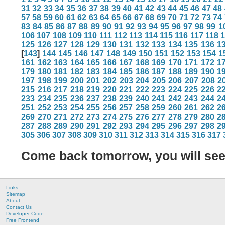
31
32
33
34
35
36
37
38
39
40
41
42
43
44
45
46
47
48
57
58
59
60
61
62
63
64
65
66
67
68
69
70
71
72
73
74
83
84
85
86
87
88
89
90
91
92
93
94
95
96
97
98
99
1
106
107
108
109
110
111
112
113
114
115
116
117
118
125
126
127
128
129
130
131
132
133
134
135
136
1
[
143
]
144
145
146
147
148
149
150
151
152
153
154
1
161
162
163
164
165
166
167
168
169
170
171
172
1
179
180
181
182
183
184
185
186
187
188
189
190
1
197
198
199
200
201
202
203
204
205
206
207
208
2
215
216
217
218
219
220
221
222
223
224
225
226
2
233
234
235
236
237
238
239
240
241
242
243
244
2
251
252
253
254
255
256
257
258
259
260
261
262
2
269
270
271
272
273
274
275
276
277
278
279
280
2
287
288
289
290
291
292
293
294
295
296
297
298
2
305
306
307
308
309
310
311
312
313
314
315
316
317
Come back tomorrow, you will se
Links
Sitemap
About
Contact Us
Developer Code
Free Frontend