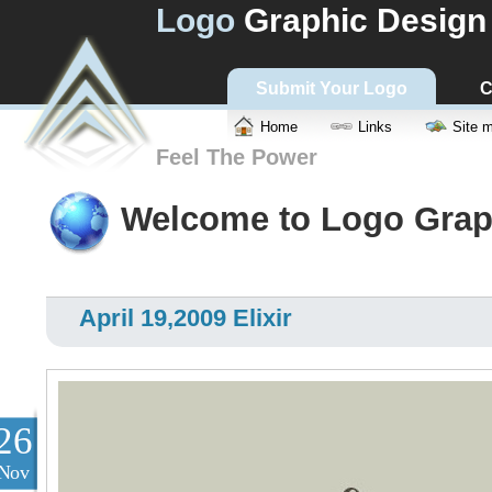
Logo
Graphic Design
Submit Your Logo
C
Home
Links
Site 
Feel The Power
Welcome to Logo Grap
April 19,2009 Elixir
26
Nov