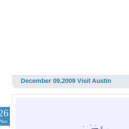
December 09,2009 Visit Austin
26
Nov