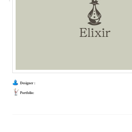
Designer :
Portfolio: