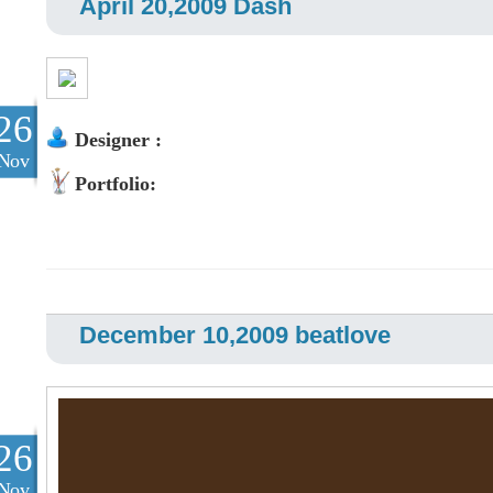
April 20,2009 Dash
26
Designer :
Nov
Portfolio:
December 10,2009 beatlove
26
Nov