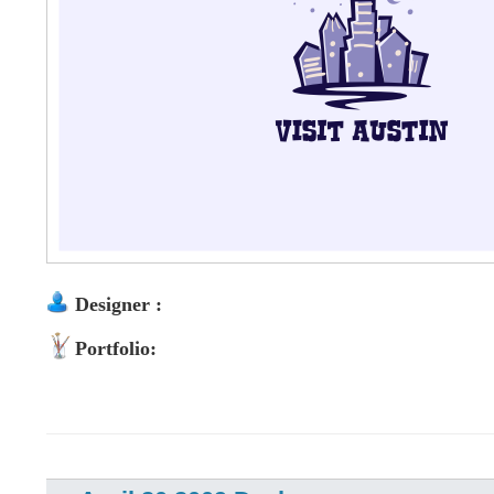
Designer :
Portfolio: