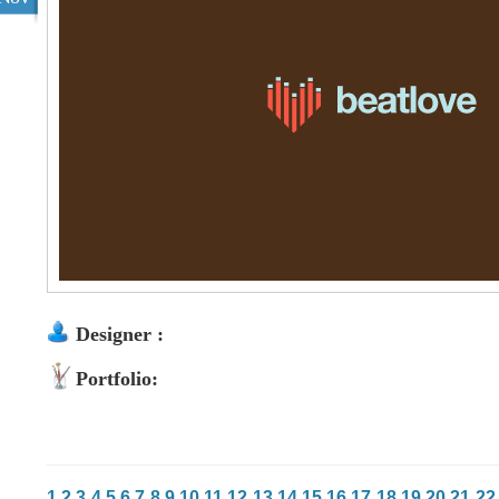
Designer :
Portfolio:
1
2
3
4
5
6
7
8
9
10
11
12
13
14
15
16
17
18
19
20
21
22