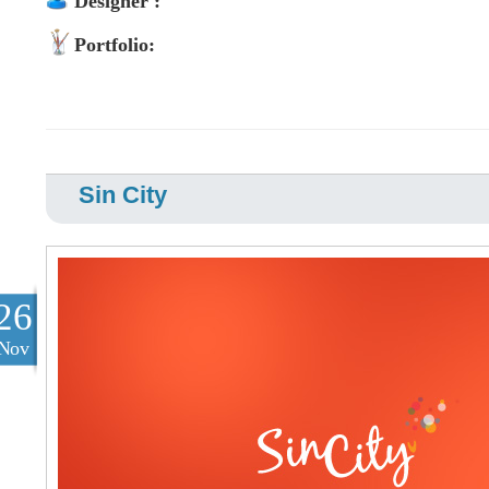
Designer :
Portfolio:
Sin City
26
Nov