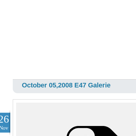
October 05,2008 E47 Galerie
26
Nov