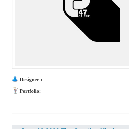
Designer :
Portfolio: