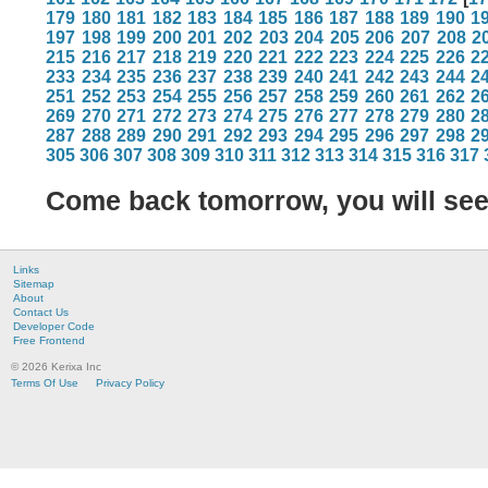
179
180
181
182
183
184
185
186
187
188
189
190
1
197
198
199
200
201
202
203
204
205
206
207
208
2
215
216
217
218
219
220
221
222
223
224
225
226
2
233
234
235
236
237
238
239
240
241
242
243
244
2
251
252
253
254
255
256
257
258
259
260
261
262
2
269
270
271
272
273
274
275
276
277
278
279
280
2
287
288
289
290
291
292
293
294
295
296
297
298
2
305
306
307
308
309
310
311
312
313
314
315
316
317
Come back tomorrow, you will se
Links
Sitemap
About
Contact Us
Developer Code
Free Frontend
© 2026 Kerixa Inc
Terms Of Use
Privacy Policy