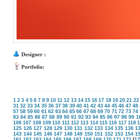
Designer :
Portfolio:
1
2
3
4
5
6
7
8
9
10
11
12
13
14
15
16
17
18
19
20
21
22
31
32
33
34
35
36
37
38
39
40
41
42
43
44
45
46
47
48
57
58
59
60
61
62
63
64
65
66
67
68
69
70
71
72
73
74
83
84
85
86
87
88
89
90
91
92
93
94
95
96
97
98
99
1
106
107
108
109
110
111
112
113
114
115
116
117
118
125
126
127
128
129
130
131
132
133
134
135
136
1
143
144
145
146
147
148
149
150
151
152
153
154
1
161
162
163
164
165
166
167
168
169
170
171
172
[
1