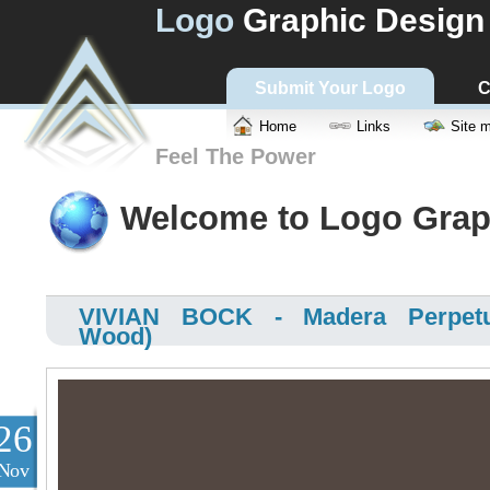
Logo
Graphic Design
Submit Your Logo
C
Home
Links
Site 
Feel The Power
Welcome to Logo Grap
VIVIAN BOCK - Madera Perpetu
Wood)
26
Nov