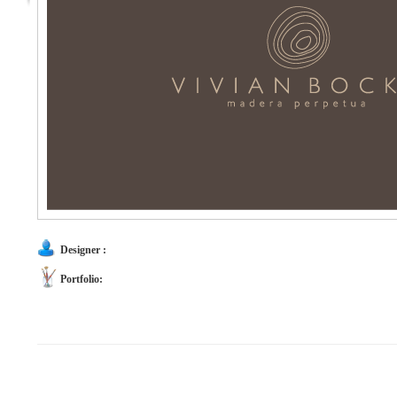
Designer :
Portfolio: