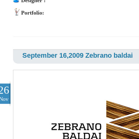
Designer :
Portfolio:
September 16,2009 Zebrano baldai
26
Nov