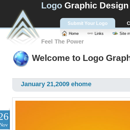
Logo
Graphic Design
Submit Your Logo
C
Home
Links
Site 
Feel The Power
Welcome to Logo Graph
January 21,2009 ehome
26
Nov