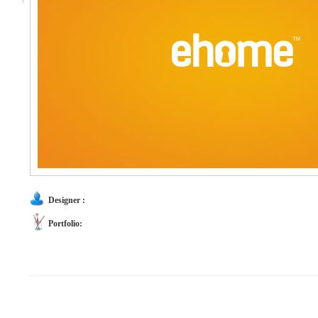
Designer :
Portfolio: