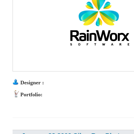
Designer :
Portfolio: