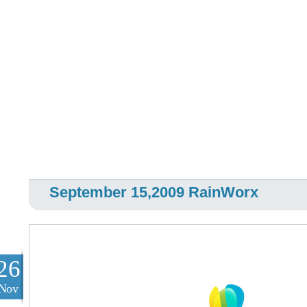
September 15,2009 RainWorx
26
Nov