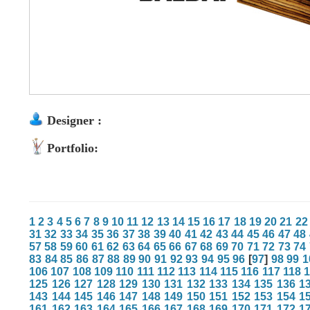
Designer :
Portfolio:
1
2
3
4
5
6
7
8
9
10
11
12
13
14
15
16
17
18
19
20
21
22
31
32
33
34
35
36
37
38
39
40
41
42
43
44
45
46
47
48
57
58
59
60
61
62
63
64
65
66
67
68
69
70
71
72
73
74
83
84
85
86
87
88
89
90
91
92
93
94
95
96
[
97
]
98
99
1
106
107
108
109
110
111
112
113
114
115
116
117
118
125
126
127
128
129
130
131
132
133
134
135
136
1
143
144
145
146
147
148
149
150
151
152
153
154
1
161
162
163
164
165
166
167
168
169
170
171
172
1