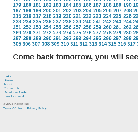
179
180
181
182
183
184
185
186
187
188
189
190
1
197
198
199
200
201
202
203
204
205
206
207
208
2
215
216
217
218
219
220
221
222
223
224
225
226
2
233
234
235
236
237
238
239
240
241
242
243
244
2
251
252
253
254
255
256
257
258
259
260
261
262
2
269
270
271
272
273
274
275
276
277
278
279
280
2
287
288
289
290
291
292
293
294
295
296
297
298
2
305
306
307
308
309
310
311
312
313
314
315
316
317
Come back tomorrow, you will se
Links
Sitemap
About
Contact Us
Developer Code
Free Frontend
© 2026 Kerixa Inc
Terms Of Use
Privacy Policy