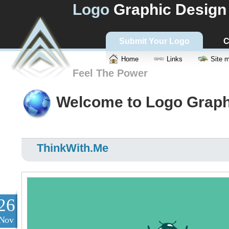
Logo
Graphic Design
Submit Your Logo
C
Home
Links
Site 
Feel The Power
Welcome to Logo Graph
ThinkWith.Me
26
Nov