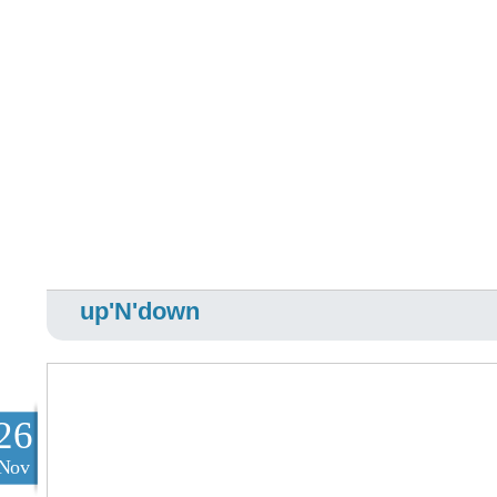
up'N'down
26
Nov