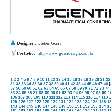
Designer :
Cleber Gossi
Portfolio:
http://www.gossidesign.com.br
1
2
3
4
5
6
7
8
9
10
11
12
13
14
15
16
17
18
19
20
21
22
31
32
33
34
35
36
37
38
39
40
41
42
43
44
45
46
47
48
[
57
58
59
60
61
62
63
64
65
66
67
68
69
70
71
72
73
74
83
84
85
86
87
88
89
90
91
92
93
94
95
96
97
98
99
1
106
107
108
109
110
111
112
113
114
115
116
117
118
125
126
127
128
129
130
131
132
133
134
135
136
1
143
144
145
146
147
148
149
150
151
152
153
154
1
161
162
163
164
165
166
167
168
169
170
171
172
1