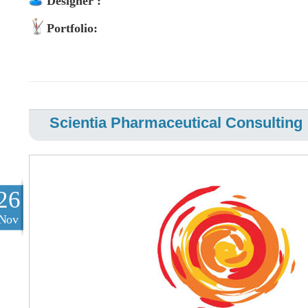
Designer :
Portfolio:
Scientia Pharmaceutical Consulting
26
Nov