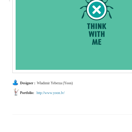
Designer :
Wladimir Yeberza (Yoon)
Portfolio:
http://www.yoon.lv/