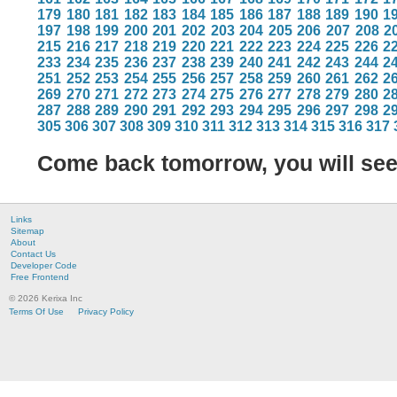
179
180
181
182
183
184
185
186
187
188
189
190
1
197
198
199
200
201
202
203
204
205
206
207
208
2
215
216
217
218
219
220
221
222
223
224
225
226
2
233
234
235
236
237
238
239
240
241
242
243
244
2
251
252
253
254
255
256
257
258
259
260
261
262
2
269
270
271
272
273
274
275
276
277
278
279
280
2
287
288
289
290
291
292
293
294
295
296
297
298
2
305
306
307
308
309
310
311
312
313
314
315
316
317
Come back tomorrow, you will se
Links
Sitemap
About
Contact Us
Developer Code
Free Frontend
© 2026 Kerixa Inc
Terms Of Use
Privacy Policy