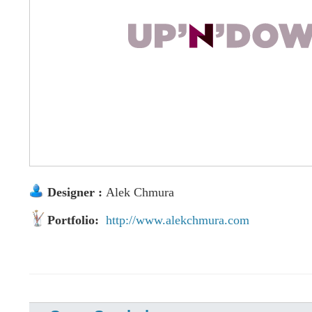
Designer :
Alek Chmura
Portfolio:
http://www.alekchmura.com